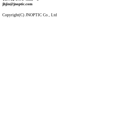
jhjin@jnoptic.com