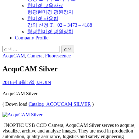
현미경 교육자료
형광현미경 광원장치
현미경 사용법
강의 신청 T. 02 – 3473 – 4188
형광현미경 광원장치
Company Profile
검
색:
AcquCAM
,
Camera
,
Fluorescence
AcquCAM Silver
2016년 4월 5일
J.H.JIN
AcquCAM Silver
( Down load
Catalog_ACQUCAM SILVER
)
JNOPTIC USB CCD Camera, AcquCAM Silver serves to acquire,
visualize, archive and analyze images. They are used in production
automation, quality assurance, logistics and safety engineering