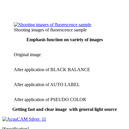
Shooting images of fluorescence sample
Emphasis function on variety of images
Original image
After application of BLACK BALANCE
After application of AUTO LABEL
After application of PSEUDO COLOR
Getting fast and clear image wit
h general light source
[Specification]