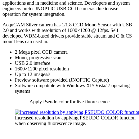
applications and in medicine and science. Developers and system
engineers prefer JNOPTIC USB CCD cameras due to ease
operation for system integration.
AcquCAM Silver camera has 1/1.8 CCD Mono Sensor with USB
2.0 and works with resolution of 1600×1200 @ 12fps. Self-
developed WDM-based drivers provide stable stream and C & CS
mount lens can used in.
2 Mega pixel CCD camera
Mono, progressive scan
USB 2.0 interface
1600×1200 pixel resolution
Up to 12 images/s
Preview software provided (JNOPTIC Capture)
Software compatible with Windows XP/ Vista/ 7 operating
systems
Apply Pseudo color for live fluorescence
Increased resolution by applying PSEUDO COLOR function
when observing fluorescence image.