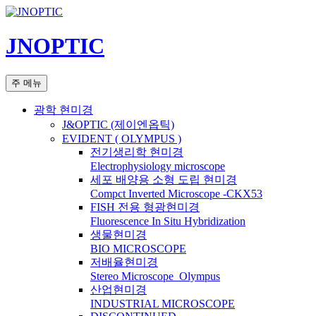
컨
텐
JNOPTIC
츠
로
건
검
주 메뉴
너
색
뛰
광학 현미경
기
J&OPTIC (제이엔옵틱)
EVIDENT ( OLYMPUS )
전기생리학 현미경
Electrophysiology microscope
세포 배양용 소형 도립 현미경
Compct Inverted Microscope -CKX53
FISH 전용 형광현미경
Fluorescence In Situ Hybridization
생물현미경
BIO MICROSCOPE
저배율현미경
Stereo Microscope_Olympus
산업현미경
INDUSTRIAL MICROSCOPE