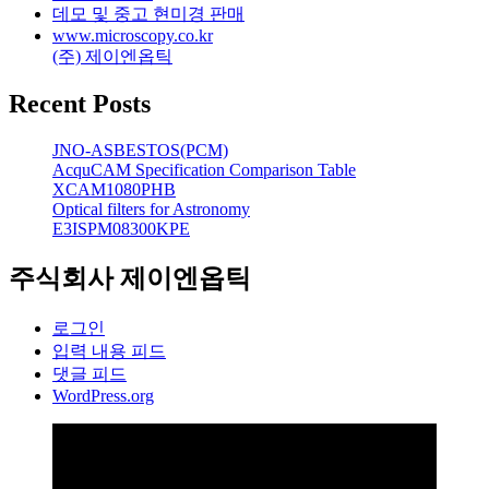
데모 및 중고 현미경 판매
www.microscopy.co.kr
(주) 제이엔옵틱
Recent Posts
JNO-ASBESTOS(PCM)
AcquCAM Specification Comparison Table
XCAM1080PHB
Optical filters for Astronomy
E3ISPM08300KPE
주식회사 제이엔옵틱
로그인
입력 내용 피드
댓글 피드
WordPress.org