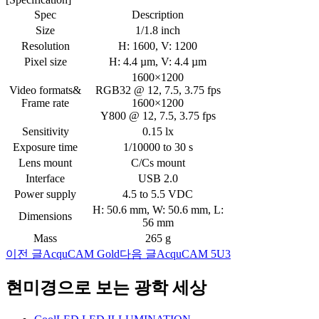
Spec
Description
Size
1/1.8 inch
Resolution
H: 1600, V: 1200
Pixel size
H: 4.4 µm, V: 4.4 µm
1600×1200
Video formats&
RGB32 @ 12, 7.5, 3.75 fps
Frame rate
1600×1200
Y800 @ 12, 7.5, 3.75 fps
Sensitivity
0.15 lx
Exposure time
1/10000 to 30 s
Lens mount
C/Cs mount
Interface
USB 2.0
Power supply
4.5 to 5.5 VDC
H: 50.6 mm, W: 50.6 mm, L:
Dimensions
56 mm
Mass
265 g
이전 글
AcquCAM Gold
다음 글
AcquCAM 5U3
글
네
현미경으로 보는 광학 세상
비