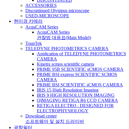
DISCONTINUED
ACCESSORIES
Discontinued Olympus microscope
USED-MICROSCOPE
현미경 카메라
AcquCAM Series
AcquCAM Series
관찰법 대응표(Main Model)
ToupTek
TELEDYNE PHOTOMETRICS CAMERA
Application of TELEDYNE PHOTOMETRICS
CAMERA
Kinetix scmos scientific camera
PRIME 95B SCIENTIFIC sCMOS CAMERA
PRIME BSI express SCIENTIFIC SCMOS
CAMERA
PRIME BSI SCIENTIFIC sCMOS CAMERA
IRIS 15 High Resolution Imaging
IRIS 9 HIGH RESOLUTION IMAGING
QIMAGING RETIGA R6 CCD CAMERA
RETIGA ELECTRO : DESIGNED FOR
ELECTROPHYSIOLOGY
Download center
소프트웨어 및 설치 드라이버
광학필터