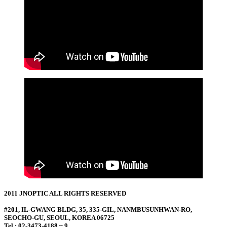
2011 JNOPTIC ALL RIGHTS RESERVED
#201, IL-GWANG BLDG, 35, 335-GIL, NANMBUSUNHWAN-RO,
SEOCHO-GU, SEOUL, KOREA 06725
Tel : 02-3473-4188 ~ 9