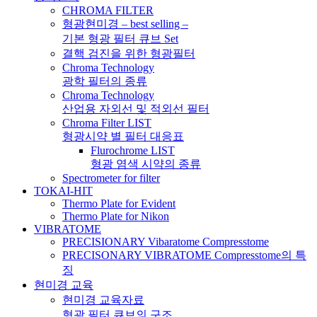
CHROMA FILTER
형광현미경 – best selling –
기본 형광 필터 큐브 Set
결핵 검진을 위한 형광필터
Chroma Technology
광학 필터의 종류
Chroma Technology
산업용 자외선 및 적외선 필터
Chroma Filter LIST
형광시약 별 필터 대응표
Flurochrome LIST
형광 염색 시약의 종류
Spectrometer for filter
TOKAI-HIT
Thermo Plate for Evident
Thermo Plate for Nikon
VIBRATOME
PRECISIONARY Vibaratome Compresstome
PRECISONARY VIBRATOME Compresstome의 특
징
현미경 교육
현미경 교육자료
형광 필터 큐브의 구조