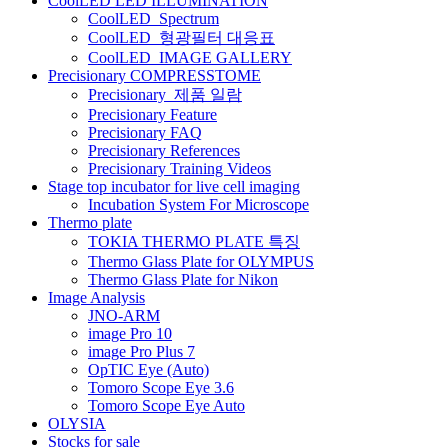
CoolLED LED ILLUMINATION
게
CoolLED_Spectrum
CoolLED_형광필터 대응표
이
CoolLED_IMAGE GALLERY
션
Precisionary COMPRESSTOME
Precisionary_제품 일람
Precisionary Feature
Precisionary FAQ
Precisionary References
Precisionary Training Videos
Stage top incubator for live cell imaging
Incubation System For Microscope
Thermo plate
TOKIA THERMO PLATE 특징
Thermo Glass Plate for OLYMPUS
Thermo Glass Plate for Nikon
Image Analysis
JNO-ARM
image Pro 10
image Pro Plus 7
OpTIC Eye (Auto)
Tomoro Scope Eye 3.6
Tomoro Scope Eye Auto
OLYSIA
Stocks for sale