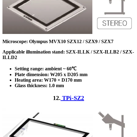
Microscope: Olympus MVX10 SZX12 / SZX9 / SZX7
Applicable illumination stand: SZX-ILLK / SZX-ILLB2 / SZX-
ILLD2
Setting range: ambient ~ 60℃
Plate dimension: W205 x D205
mm
Heating area: W170 × D170
mm
Glass thickness: 1.0 mm
12.
TPi-SZ2