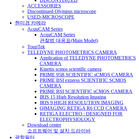
DISCONTINUED
ACCESSORIES
Discontinued Olympus microscope
USED-MICROSCOPE
현미경 카메라
AcquCAM Series
AcquCAM Series
관찰법 대응표(Main Model)
ToupTek
TELEDYNE PHOTOMETRICS CAMERA
Application of TELEDYNE PHOTOMETRICS
CAMERA
Kinetix scmos scientific camera
PRIME 95B SCIENTIFIC sCMOS CAMERA
PRIME BSI express SCIENTIFIC SCMOS
CAMERA
PRIME BSI SCIENTIFIC sCMOS CAMERA
IRIS 15 High Resolution Imaging
IRIS 9 HIGH RESOLUTION IMAGING
QIMAGING RETIGA R6 CCD CAMERA
RETIGA ELECTRO : DESIGNED FOR
ELECTROPHYSIOLOGY
Download center
소프트웨어 및 설치 드라이버
광학필터