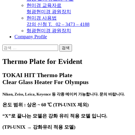
현미경 교육자료
형광현미경 광원장치
현미경 사용법
강의 신청 T. 02 – 3473 – 4188
형광현미경 광원장치
Company Profile
검
색:
Thermo Plate for Evident
TOKAI HIT Thermo Plate
Clear Glass Heater
For Olympus
Nikon, Zeiss, Leica, Keyence 등 각종 메이커 가능합니다. 문의 바랍니다.
온도 범위 : 상온 ~ 60 ℃ (TPi-UNIX 제외)
“X”로 끝나는 모델은 강화 유리 적용 모델 입니다.
(TPi-UNIX → 강화유리 적용 모델)