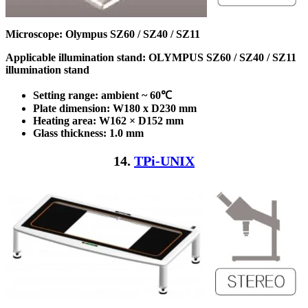
Microscope: Olympus SZ60 / SZ40 / SZ11
Applicable illumination stand: OLYMPUS SZ60 / SZ40 / SZ11
illumination stand
Setting range: ambient ~ 60℃
Plate dimension: W180 x D230
mm
Heating area: W162 × D152
mm
Glass thickness: 1.0 mm
14.
TPi-UNIX