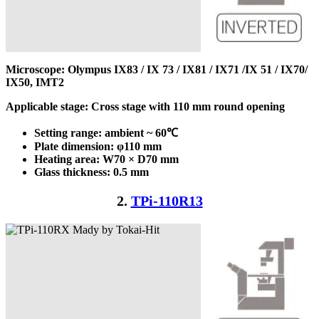
Microscope: Olympus IX83 / IX 73 / IX81 / IX71 /IX 51 / IX70/
IX50, IMT2
Applicable stage: Cross stage with 110 mm round opening
Setting range: ambient ~ 60℃
Plate dimension: φ110
mm
Heating area: W70 × D70
mm
Glass thickness: 0.5 mm
2.
TPi-110R13