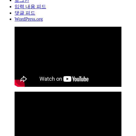
로그인
입력 내용 피드
댓글 피드
WordPress.org