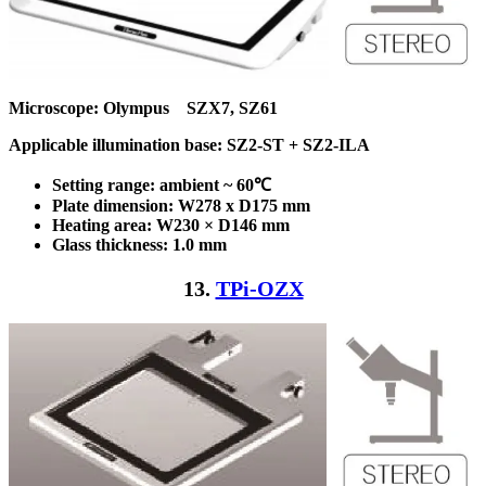
Microscope: Olympus SZX7, SZ61
Applicable illumination base: SZ2-ST + SZ2-ILA
Setting range: ambient ~ 60℃
Plate dimension: W278 x D175
mm
Heating area: W230 × D146
mm
Glass thickness: 1.0 mm
13.
TPi-OZX