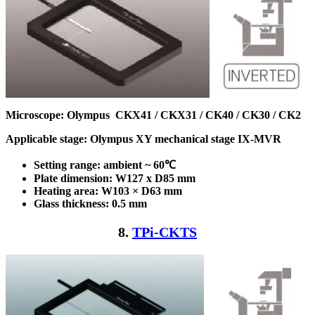
Microscope:
Olympus CKX41 / CKX31 / CK40 / CK30 / CK2
Applicable stage: Olympus XY mechanical stage IX-MVR
Setting range: ambient ~ 60℃
Plate dimension: W127 x D85
mm
Heating area: W103 × D63
mm
Glass thickness: 0.5 mm
8.
TPi-CKTS