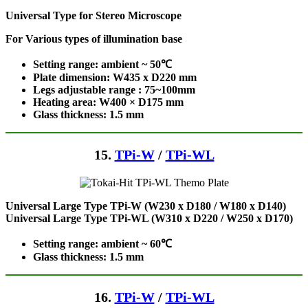
Universal Type for Stereo Microscope
For Various types of illumination base
Setting range: ambient ~ 50℃
Plate dimension: W435 x D220
mm
Legs adjustable range : 75~100mm
Heating area: W400 × D175
mm
Glass thickness: 1.5 mm
15.
TPi-W
/
TPi-WL
Universal Large Type TPi-W (W230 x D180 / W180 x D140)
Universal Large Type TPi-WL (W310 x D220 / W250 x D170)
Setting range: ambient ~ 60℃
Glass thickness: 1.5 mm
16.
TPi-W
/
TPi-WL