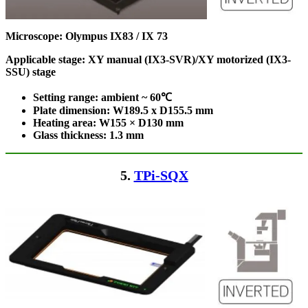
Microscope: Olympus IX83 / IX 73
Applicable stage: XY manual (IX3-SVR)/XY motorized (IX3-
SSU) stage
Setting range: ambient ~ 60℃
Plate dimension: W189.5 x D155.5
mm
Heating area: W155 × D130
mm
Glass thickness: 1.3 mm
5.
TPi-SQX