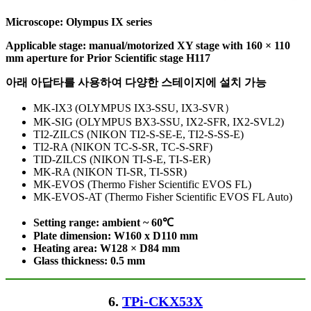
Microscope: Olympus IX series
Applicable stage: manual/motorized XY stage with 160 × 110
mm aperture
for
Prior Scientific stage H117
아래 아답타를 사용하여 다양한 스테이지에 설치 가능
MK-IX3 (OLYMPUS IX3-SSU, IX3-SVR）
MK-SIG (OLYMPUS BX3-SSU, IX2-SFR, IX2-SVL2)
TI2-ZILCS (NIKON TI2-S-SE-E, TI2-S-SS-E)
TI2-RA (NIKON TC-S-SR, TC-S-SRF)
TID-ZILCS (NIKON TI-S-E, TI-S-ER)
MK-RA (NIKON TI-SR, TI-SSR)
MK-EVOS (Thermo Fisher Scientific EVOS FL)
MK-EVOS-AT (Thermo Fisher Scientific EVOS FL Auto)
Setting range: ambient ~ 60℃
Plate dimension: W160 x D110
mm
Heating area: W128 × D84
mm
Glass thickness: 0.5 mm
6.
TPi-CKX53X