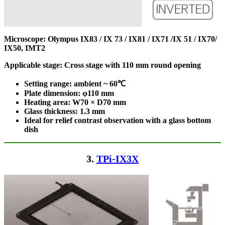
Microscope: Olympus IX83 / IX 73 / IX81 / IX71 /IX 51 / IX70/
IX50, IMT2
Applicable stage: Cross stage with 110 mm round opening
Setting range: ambient ~ 60℃
Plate dimension: φ110
mm
Heating area: W70 × D70
mm
Glass thickness: 1.3 mm
Ideal for relief contrast observation with a glass bottom
dish
3.
TPi-IX3X