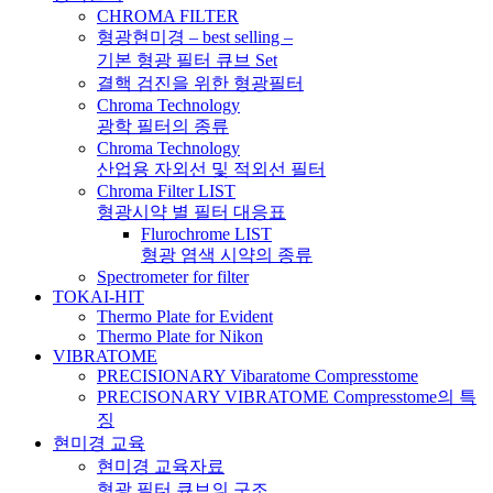
CHROMA FILTER
형광현미경 – best selling –
기본 형광 필터 큐브 Set
결핵 검진을 위한 형광필터
Chroma Technology
광학 필터의 종류
Chroma Technology
산업용 자외선 및 적외선 필터
Chroma Filter LIST
형광시약 별 필터 대응표
Flurochrome LIST
형광 염색 시약의 종류
Spectrometer for filter
TOKAI-HIT
Thermo Plate for Evident
Thermo Plate for Nikon
VIBRATOME
PRECISIONARY Vibaratome Compresstome
PRECISONARY VIBRATOME Compresstome의 특
징
현미경 교육
현미경 교육자료
형광 필터 큐브의 구조