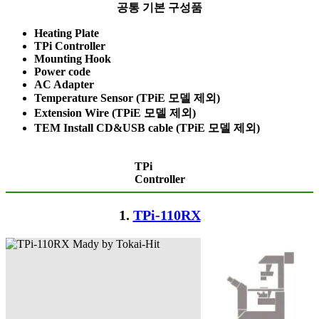
공통 기본 구성품
Heating Plate
TPi Controller
Mounting Hook
Power code
AC Adapter
Temperature Sensor (TPiE 모델 제외)
Extension Wire (TPiE 모델 제외)
TEM Install CD&USB cable (TPiE 모델 제외)
TPi
Controller
1.
TPi-110RX