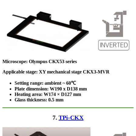
Microscope:
Olympus CKX53 series
Applicable stage: XY mechanical stage CKX3-MVR
Setting range: ambient ~ 60℃
Plate dimension: W190 x D138
mm
Heating area: W174 × D127
mm
Glass thickness: 0.5 mm
7.
TPi-CKX