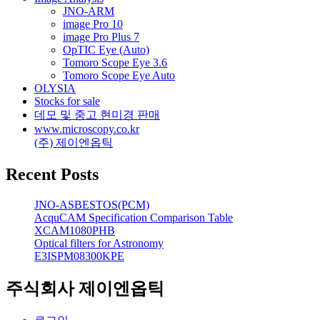
JNO-ARM
image Pro 10
image Pro Plus 7
OpTIC Eye (Auto)
Tomoro Scope Eye 3.6
Tomoro Scope Eye Auto
OLYSIA
Stocks for sale
데모 및 중고 현미경 판매
www.microscopy.co.kr
(주) 제이엔옵틱
Recent Posts
JNO-ASBESTOS(PCM)
AcquCAM Specification Comparison Table
XCAM1080PHB
Optical filters for Astronomy
E3ISPM08300KPE
주식회사 제이엔옵틱