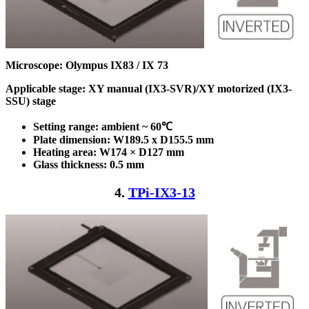
Microscope: Olympus IX83 / IX 73
Applicable stage: XY manual (IX3-SVR)/XY motorized (IX3-
SSU) stage
Setting range: ambient ~ 60℃
Plate dimension: W189.5 x D155.5
mm
Heating area: W174 × D127
mm
Glass thickness: 0.5 mm
4.
TPi-IX3-13