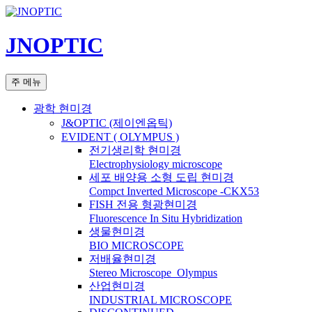
컨
텐
JNOPTIC
츠
로
건
검
주 메뉴
너
색
뛰
광학 현미경
기
J&OPTIC (제이엔옵틱)
EVIDENT ( OLYMPUS )
전기생리학 현미경
Electrophysiology microscope
세포 배양용 소형 도립 현미경
Compct Inverted Microscope -CKX53
FISH 전용 형광현미경
Fluorescence In Situ Hybridization
생물현미경
BIO MICROSCOPE
저배율현미경
Stereo Microscope_Olympus
산업현미경
INDUSTRIAL MICROSCOPE