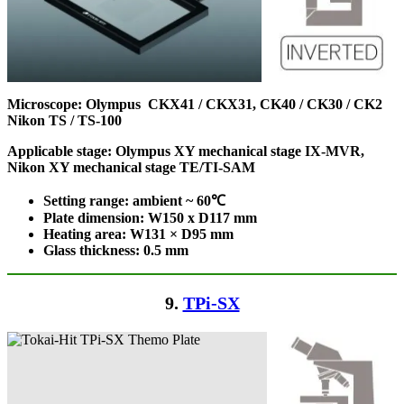
Microscope:
Olympus CKX41 / CKX31, CK40 / CK30 / CK2
Nikon TS / TS-100
Applicable stage: Olympus XY mechanical stage IX-MVR,
Nikon XY mechanical stage TE/TI-SAM
Setting range: ambient ~ 60℃
Plate dimension: W150 x D117
mm
Heating area: W131 × D95
mm
Glass thickness: 0.5 mm
9.
TPi-SX