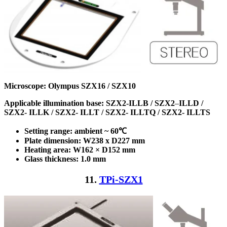
Microscope: Olympus SZX16 / SZX10
Applicable illumination base:
SZX2-ILLB /
SZX2
–
ILLD /
SZX2-
ILLK /
SZX2-
ILLT /
SZX2-
ILLTQ /
SZX2-
ILLTS
Setting range: ambient ~ 60℃
Plate dimension: W238 x D227
mm
Heating area: W162 × D152
mm
Glass thickness: 1.0 mm
11.
TPi-SZX1