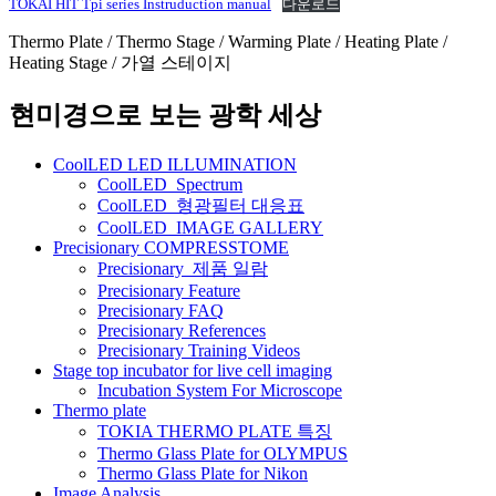
TOKAI HIT Tpi series Instruduction manual
다운로드
Thermo Plate / Thermo Stage / Warming Plate / Heating Plate /
Heating Stage / 가열 스테이지
현미경으로 보는 광학 세상
CoolLED LED ILLUMINATION
CoolLED_Spectrum
CoolLED_형광필터 대응표
CoolLED_IMAGE GALLERY
Precisionary COMPRESSTOME
Precisionary_제품 일람
Precisionary Feature
Precisionary FAQ
Precisionary References
Precisionary Training Videos
Stage top incubator for live cell imaging
Incubation System For Microscope
Thermo plate
TOKIA THERMO PLATE 특징
Thermo Glass Plate for OLYMPUS
Thermo Glass Plate for Nikon
Image Analysis