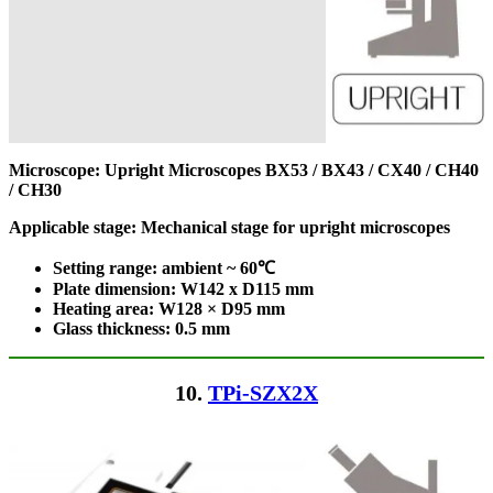
Microscope: Upright Microscopes
BX53 / BX43 / CX40 / CH40
/ CH30
Applicable stage: Mechanical stage for upright microscopes
Setting range: ambient ~ 60℃
Plate dimension: W142 x D115
mm
Heating area: W128 × D95
mm
Glass thickness: 0.5 mm
10.
TPi-SZX2X