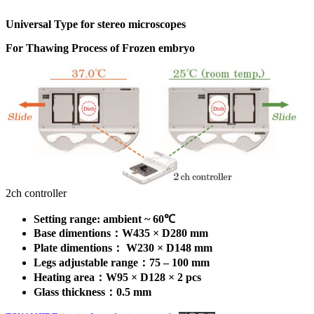
Universal Type for stereo microscopes
For Thawing Process of Frozen embryo
2ch controller
Setting range: ambient ~ 60℃
Base dimentions：W435 × D280
mm
Plate dimentions： W230 × D148
mm
Legs adjustable range：75 – 100
mm
Heating area：W95 × D128 × 2 pcs
Glass thickness：0.5 mm