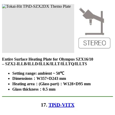
Entire Surface Heating Plate for Olympus SZX16/10
– SZX2-ILLB/ILLD/ILLK/ILLT/ILLTQ/ILLTS
Setting range: ambient ~ 50℃
Dimensions：W357×D243 mm
Heating area：(Glass part)：W128×D95 mm
Glass thickness：0.5 mm
17.
TPiD-VITX