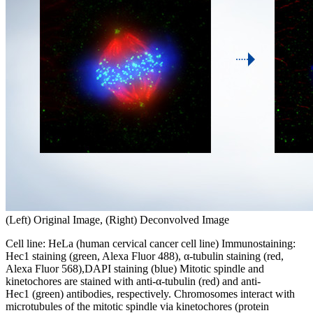
(Left) Original Image, (Right) Deconvolved Image
Cell line: HeLa (human cervical cancer cell line) Immunostaining:
Hec1 staining (green, Alexa Fluor 488), α-tubulin staining (red,
Alexa Fluor 568),DAPI staining (blue) Mitotic spindle and
kinetochores are stained with anti-α-tubulin (red) and anti-
Hec1 (green) antibodies, respectively. Chromosomes interact with
microtubules of the mitotic spindle via kinetochores (protein