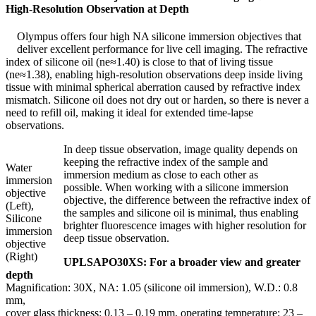
High-Resolution Observation at Depth
Olympus offers four high NA silicone immersion objectives that
deliver excellent performance for live cell imaging. The refractive
index of silicone oil (ne≈1.40) is close to that of living tissue
(ne≈1.38), enabling high-resolution observations deep inside living
tissue with minimal spherical aberration caused by refractive index
mismatch. Silicone oil does not dry out or harden, so there is never a
need to refill oil, making it ideal for extended time-lapse
observations.
In deep tissue observation, image quality depends on
keeping the refractive index of the sample and
Water
immersion medium as close to each other as
immersion
possible. When working with a silicone immersion
objective
objective, the difference between the refractive index of
(Left),
the samples and silicone oil is minimal, thus enabling
Silicone
brighter fluorescence images with higher resolution for
immersion
deep tissue observation.
objective
(Right)
UPLSAPO30XS: For a broader view and greater
depth
Magnification: 30X, NA: 1.05 (silicone oil immersion), W.D.: 0.8
mm,
cover glass thickness: 0.13 – 0.19 mm, operating temperature: 23 –