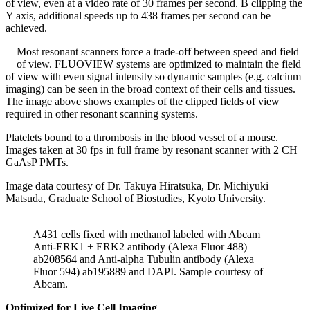
of view, even at a video rate of 30 frames per second. B clipping the
Y axis, additional speeds up to 438 frames per second can be
achieved.
Most resonant scanners force a trade-off between speed and field
of view. FLUOVIEW systems are optimized to maintain the field
of view with even signal intensity so dynamic samples (e.g. calcium
imaging) can be seen in the broad context of their cells and tissues.
The image above shows examples of the clipped fields of view
required in other resonant scanning systems.
Platelets bound to a thrombosis in the blood vessel of a mouse.
Images taken at 30 fps in full frame by resonant scanner with 2 CH
GaAsP PMTs.
Image data courtesy of Dr. Takuya Hiratsuka, Dr. Michiyuki
Matsuda, Graduate School of Biostudies, Kyoto University.
A431 cells fixed with methanol labeled with Abcam
Anti-ERK1 + ERK2 antibody (Alexa Fluor 488)
ab208564 and Anti-alpha Tubulin antibody (Alexa
Fluor 594) ab195889 and DAPI. Sample courtesy of
Abcam.
Optimized for Live Cell Imaging