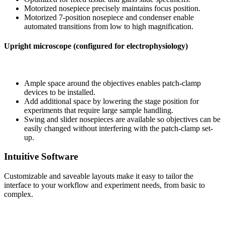
Motorized nosepiece precisely maintains focus position.
Motorized 7-position nosepiece and condenser enable
automated transitions from low to high magnification.
Upright microscope (configured for electrophysiology)
Ample space around the objectives enables patch-clamp
devices to be installed.
Add additional space by lowering the stage position for
experiments that require large sample handling.
Swing and slider nosepieces are available so objectives can be
easily changed without interfering with the patch-clamp set-
up.
Intuitive Software
Customizable and saveable layouts make it easy to tailor the
interface to your workflow and experiment needs, from basic to
complex.