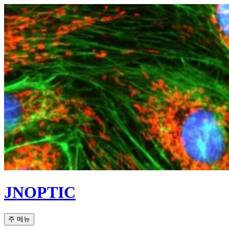
컨
텐
츠
로
건
너
뛰
기
JNOPTIC
검
주 메뉴
색