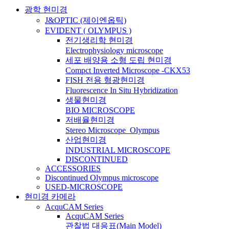
광학 현미경
J&OPTIC (제이엔옵틱)
EVIDENT ( OLYMPUS )
전기생리학 현미경
Electrophysiology microscope
세포 배양용 소형 도립 현미경
Compct Inverted Microscope -CKX53
FISH 전용 형광현미경
Fluorescence In Situ Hybridization
생물현미경
BIO MICROSCOPE
저배율현미경
Stereo Microscope_Olympus
산업현미경
INDUSTRIAL MICROSCOPE
DISCONTINUED
ACCESSORIES
Discontinued Olympus microscope
USED-MICROSCOPE
현미경 카메라
AcquCAM Series
AcquCAM Series
관찰법 대응표(Main Model)