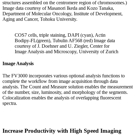
structures assembled on the centromere region of chromosomes.)
Image data courtesy of Masanori Ikeda and Kozo Tanaka,
Department of Molecular Oncology, Institute of Development,
Aging and Cancer, Tohoku University.
COS7 cells, triple staining, DAPI (cyan), Actin
Bodipy-FL(green), Tubulin AF568 (red) Image data
courtesy of J. Doehner and U. Ziegler, Center for
Image Analysis and Microscopy, University of Zurich
Image Analysis
The FV3000 incorporates various optional analysis functions to
complete the workflow from image acquisition through data
analysis. The Count and Measure solution enables the measurement
of the number, size, luminosity, and morphology of the segments.
Colocalization enables the analysis of overlapping fluorescent
spectra.
Increase Productivity with High Speed Imaging