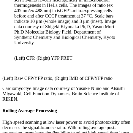
thermogenesis in HeLa cells. The images of ratio (ex
405 nm/ex 488 nm) in tsGFP1-mito-expressing cells
before and after CCCP treatment at 37 °C. Scale bars
indicate 10 μm (whole image) and 3 μm (inset). Image
data courtesy of Shigeki Kiyonaka Ph,D, Yasuo Mori
Ph,D Molecular Biology Field, Department of
Synthetic Chemistry and Biological Chemistry, Kyoto
University.
(Left) CFP, (Right) YFP FRET
(Left) Raw CFP/YFP ratio, (Right) IMD of CFP/YFP ratio
Cardiomyoctye Image data courtesy of Yusuke Niino and Atsushi
Miyawaki, Cell Function Dynamics, Brain Science Institute of
RIKEN.
Rolling Average Processing
High-speed scanning at low laser power to avoid phototoxicity often
decreases the signal-to-noise ratio. With rolling average post-
processing, users have the flexibility to adjust high-speed time-lapse