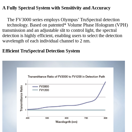
A Fully Spectral System with Sensitivity and Accuracy
The FV3000 series employs Olympus’ TruSpectral detection
technology. Based on patented* Volume Phase Hologram (VPH)
transmission and an adjustable slit to control light, the spectral
detection is highly efficient, enabling users to select the detection
wavelength of each individual channel to 2 nm.
Efficient TruSpectral Detection System