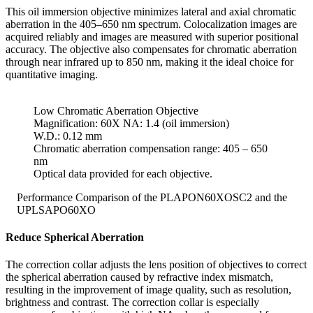
This oil immersion objective minimizes lateral and axial chromatic
aberration in the 405–650 nm spectrum. Colocalization images are
acquired reliably and images are measured with superior positional
accuracy. The objective also compensates for chromatic aberration
through near infrared up to 850 nm, making it the ideal choice for
quantitative imaging.
Low Chromatic Aberration Objective
Magnification: 60X NA: 1.4 (oil immersion)
W.D.: 0.12 mm
Chromatic aberration compensation range: 405 – 650
nm
Optical data provided for each objective.
Performance Comparison of the PLAPON60XOSC2 and the
UPLSAPO60XO
Reduce Spherical Aberration
The correction collar adjusts the lens position of objectives to correct
the spherical aberration caused by refractive index mismatch,
resulting in the improvement of image quality, such as resolution,
brightness and contrast. The correction collar is especially