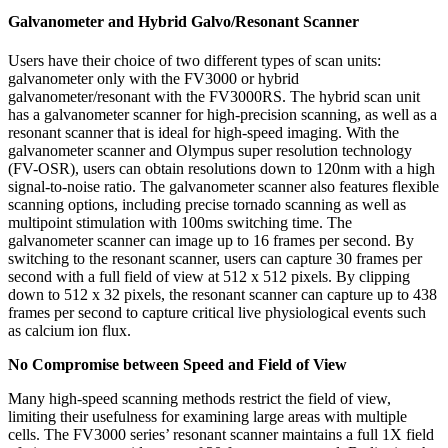
Galvanometer and Hybrid Galvo/Resonant Scanner
Users have their choice of two different types of scan units:
galvanometer only with the FV3000 or hybrid
galvanometer/resonant with the FV3000RS. The hybrid scan unit
has a galvanometer scanner for high-precision scanning, as well as a
resonant scanner that is ideal for high-speed imaging. With the
galvanometer scanner and Olympus super resolution technology
(FV-OSR), users can obtain resolutions down to 120nm with a high
signal-to-noise ratio. The galvanometer scanner also features flexible
scanning options, including precise tornado scanning as well as
multipoint stimulation with 100ms switching time. The
galvanometer scanner can image up to 16 frames per second. By
switching to the resonant scanner, users can capture 30 frames per
second with a full field of view at 512 x 512 pixels. By clipping
down to 512 x 32 pixels, the resonant scanner can capture up to 438
frames per second to capture critical live physiological events such
as calcium ion flux.
No Compromise between Speed and Field of View
Many high-speed scanning methods restrict the field of view,
limiting their usefulness for examining large areas with multiple
cells. The FV3000 series’ resonant scanner maintains a full 1X field