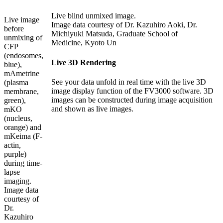
Live blind unmixed image.
Live image
Image data courtesy of Dr. Kazuhiro Aoki, Dr.
before
Michiyuki Matsuda, Graduate School of
unmixing of
Medicine, Kyoto Un
CFP
(endosomes,
Live 3D Rendering
blue),
mAmetrine
See your data unfold in real time with the live 3D
(plasma
image display function of the FV3000 software. 3D
membrane,
images can be constructed during image acquisition
green),
and shown as live images.
mKO
(nucleus,
orange) and
mKeima (F-
actin,
purple)
during time-
lapse
imaging.
Image data
courtesy of
Dr.
Kazuhiro