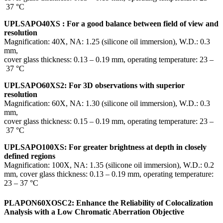
37 °C
UPLSAPO40XS : For a good balance between field of view and
resolution
Magnification: 40X, NA: 1.25 (silicone oil immersion), W.D.: 0.3
mm,
cover glass thickness: 0.13 – 0.19 mm, operating temperature: 23 –
37 °C
UPLSAPO60XS2: For 3D observations with superior
resolution
Magnification: 60X, NA: 1.30 (silicone oil immersion), W.D.: 0.3
mm,
cover glass thickness: 0.15 – 0.19 mm, operating temperature: 23 –
37 °C
UPLSAPO100XS: For greater brightness at depth in closely
defined regions
Magnification: 100X, NA: 1.35 (silicone oil immersion), W.D.: 0.2
mm, cover glass thickness: 0.13 – 0.19 mm, operating temperature:
23 – 37 °C
PLAPON60XOSC2: Enhance the Reliability of Colocalization
Analysis with a Low Chromatic Aberration Objective