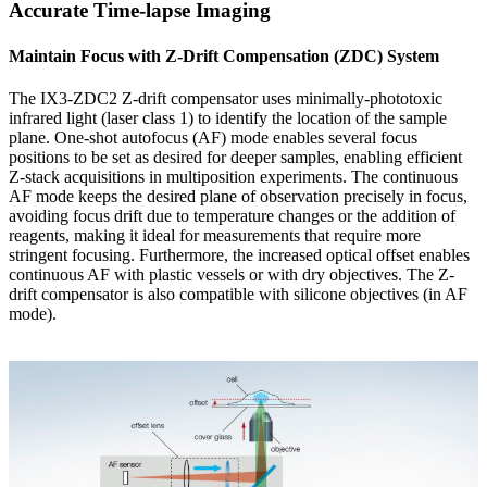
Accurate Time-lapse Imaging
Maintain Focus with Z-Drift Compensation (ZDC) System
The IX3-ZDC2 Z-drift compensator uses minimally-phototoxic
infrared light (laser class 1) to identify the location of the sample
plane. One-shot autofocus (AF) mode enables several focus
positions to be set as desired for deeper samples, enabling efficient
Z-stack acquisitions in multiposition experiments. The continuous
AF mode keeps the desired plane of observation precisely in focus,
avoiding focus drift due to temperature changes or the addition of
reagents, making it ideal for measurements that require more
stringent focusing. Furthermore, the increased optical offset enables
continuous AF with plastic vessels or with dry objectives. The Z-
drift compensator is also compatible with silicone objectives (in AF
mode).