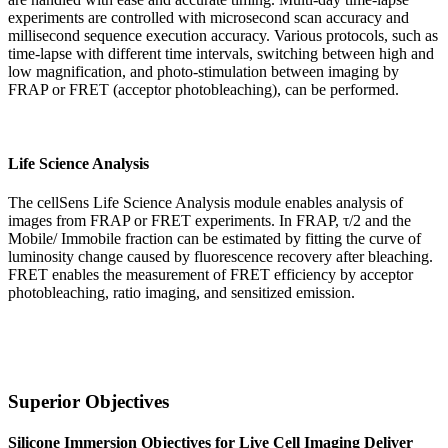
experiments are controlled with microsecond scan accuracy and
millisecond sequence execution accuracy. Various protocols, such as
time-lapse with different time intervals, switching between high and
low magnification, and photo-stimulation between imaging by
FRAP or FRET (acceptor photobleaching), can be performed.
Life Science Analysis
The cellSens Life Science Analysis module enables analysis of
images from FRAP or FRET experiments. In FRAP, τ/2 and the
Mobile/ Immobile fraction can be estimated by fitting the curve of
luminosity change caused by fluorescence recovery after bleaching.
FRET enables the measurement of FRET efficiency by acceptor
photobleaching, ratio imaging, and sensitized emission.
Superior Objectives
Silicone Immersion Objectives for Live Cell Imaging Deliver