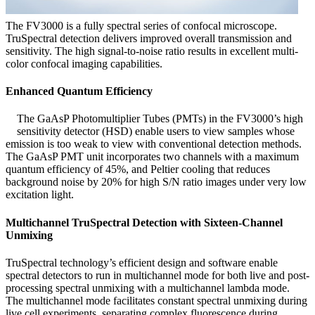
The FV3000 is a fully spectral series of confocal microscope.
TruSpectral detection delivers improved overall transmission and
sensitivity. The high signal-to-noise ratio results in excellent multi-
color confocal imaging capabilities.
Enhanced Quantum Efficiency
The GaAsP Photomultiplier Tubes (PMTs) in the FV3000’s high
sensitivity detector (HSD) enable users to view samples whose
emission is too weak to view with conventional detection methods.
The GaAsP PMT unit incorporates two channels with a maximum
quantum efficiency of 45%, and Peltier cooling that reduces
background noise by 20% for high S/N ratio images under very low
excitation light.
Multichannel TruSpectral Detection with Sixteen-Channel
Unmixing
TruSpectral technology’s efficient design and software enable
spectral detectors to run in multichannel mode for both live and post-
processing spectral unmixing with a multichannel lambda mode.
The multichannel mode facilitates constant spectral unmixing during
live cell experiments, separating complex fluorescence during