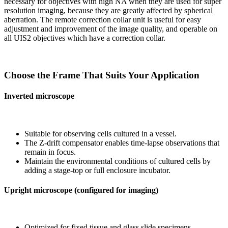
necessary for objectives with high NA when they are used for super
resolution imaging, because they are greatly affected by spherical
aberration. The remote correction collar unit is useful for easy
adjustment and improvement of the image quality, and operable on
all UIS2 objectives which have a correction collar.
Choose the Frame That Suits Your Application
Inverted microscope
Suitable for observing cells cultured in a vessel.
The Z-drift compensator enables time-lapse observations that
remain in focus.
Maintain the environmental conditions of cultured cells by
adding a stage-top or full enclosure incubator.
Upright microscope (configured for imaging)
Optimized for fixed tissue and glass slide specimens.