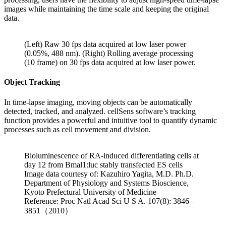
images while maintaining the time scale and keeping the original
data.
(Left) Raw 30 fps data acquired at low laser power
(0.05%, 488 nm). (Right) Rolling average processing
(10 frame) on 30 fps data acquired at low laser power.
Object Tracking
In time-lapse imaging, moving objects can be automatically
detected, tracked, and analyzed. cellSens software’s tracking
function provides a powerful and intuitive tool to quantify dynamic
processes such as cell movement and division.
Bioluminescence of RA-induced differentiating cells at
day 12 from Bmal1:luc stably transfected ES cells
Image data courtesy of: Kazuhiro Yagita, M.D. Ph.D.
Department of Physiology and Systems Bioscience,
Kyoto Prefectural University of Medicine
Reference: Proc Natl Acad Sci U S A. 107(8): 3846–
3851（2010）