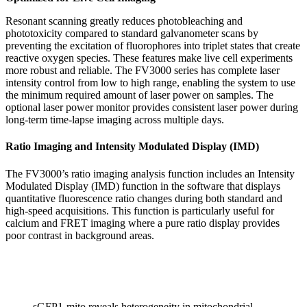
Resonant scanning greatly reduces photobleaching and
phototoxicity compared to standard galvanometer scans by
preventing the excitation of fluorophores into triplet states that create
reactive oxygen species. These features make live cell experiments
more robust and reliable. The FV3000 series has complete laser
intensity control from low to high range, enabling the system to use
the minimum required amount of laser power on samples. The
optional laser power monitor provides consistent laser power during
long-term time-lapse imaging across multiple days.
Ratio Imaging and Intensity Modulated Display (IMD)
The FV3000’s ratio imaging analysis function includes an Intensity
Modulated Display (IMD) function in the software that displays
quantitative fluorescence ratio changes during both standard and
high-speed acquisitions. This function is particularly useful for
calcium and FRET imaging where a pure ratio display provides
poor contrast in background areas.
sGFP1-mito reveals heterogeneity in mitochondrial