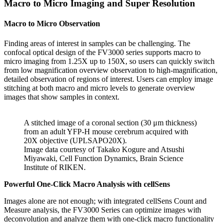
Macro to Micro Imaging and Super Resolution
Macro to Micro Observation
Finding areas of interest in samples can be challenging. The
confocal optical design of the FV3000 series supports macro to
micro imaging from 1.25X up to 150X, so users can quickly switch
from low magnification overview observation to high-magnification,
detailed observation of regions of interest. Users can employ image
stitching at both macro and micro levels to generate overview
images that show samples in context.
A stitched image of a coronal section (30 μm thickness)
from an adult YFP-H mouse cerebrum acquired with
20X objective (UPLSAPO20X).
Image data courtesy of Takako Kogure and Atsushi
Miyawaki, Cell Function Dynamics, Brain Science
Institute of RIKEN.
Powerful One-Click Macro Analysis with cellSens
Images alone are not enough; with integrated cellSens Count and
Measure analysis, the FV3000 Series can optimize images with
deconvolution and analyze them with one-click macro functionality