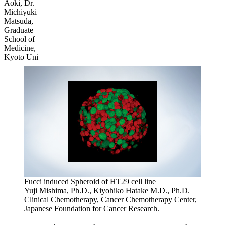
Aoki, Dr.
Michiyuki
Matsuda,
Graduate
School of
Medicine,
Kyoto Uni
Fucci induced Spheroid of HT29 cell line
Yuji Mishima, Ph.D., Kiyohiko Hatake M.D., Ph.D.
Clinical Chemotherapy, Cancer Chemotherapy Center,
Japanese Foundation for Cancer Research.