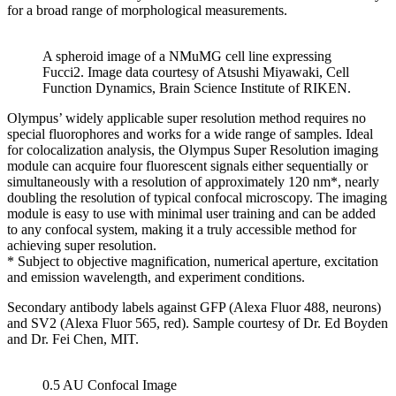
for a broad range of morphological measurements.
A spheroid image of a NMuMG cell line expressing
Fucci2. Image data courtesy of Atsushi Miyawaki, Cell
Function Dynamics, Brain Science Institute of RIKEN.
Olympus’ widely applicable super resolution method requires no
special fluorophores and works for a wide range of samples. Ideal
for colocalization analysis, the Olympus Super Resolution imaging
module can acquire four fluorescent signals either sequentially or
simultaneously with a resolution of approximately 120 nm*, nearly
doubling the resolution of typical confocal microscopy. The imaging
module is easy to use with minimal user training and can be added
to any confocal system, making it a truly accessible method for
achieving super resolution.
* Subject to objective magnification, numerical aperture, excitation
and emission wavelength, and experiment conditions.
Secondary antibody labels against GFP (Alexa Fluor 488, neurons)
and SV2 (Alexa Fluor 565, red). Sample courtesy of Dr. Ed Boyden
and Dr. Fei Chen, MIT.
0.5 AU Confocal Image