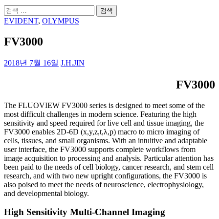
검
색:
EVIDENT
,
OLYMPUS
FV3000
2018년 7월 16일
J.H.JIN
FV3000
The FLUOVIEW FV3000 series is designed to meet some of the
most difficult challenges in modern science. Featuring the high
sensitivity and speed required for live cell and tissue imaging, the
FV3000 enables 2D-6D (x,y,z,t,λ,p) macro to micro imaging of
cells, tissues, and small organisms. With an intuitive and adaptable
user interface, the FV3000 supports complete workflows from
image acquisition to processing and analysis. Particular attention has
been paid to the needs of cell biology, cancer research, and stem cell
research, and with two new upright configurations, the FV3000 is
also poised to meet the needs of neuroscience, electrophysiology,
and developmental biology.
High Sensitivity Multi-Channel Imaging