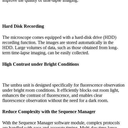
improve the quality of time-lapse imaging.
Hard Disk Recording
The microscope comes equipped with a hard-disk drive (HDD)
recording function. The images are stored automatically in the
HDD. Large volumes of data, such as those obtained from long-
term time-lapse imaging, can be easily collected.
High Contrast under Bright Conditions
The umbra unit is designed specifically for fluorescence observation
under bright room conditions. It efficiently blocks out room light,
enhances the contrast of fluorescence, and enables clear
fluorescence observation without the need for a dark room.
Reduce Complexity with the Sequence Manager
With the Sequence Manager software module, complex protocols
are handled with ease and accurate timing. Multi-day time-lapse