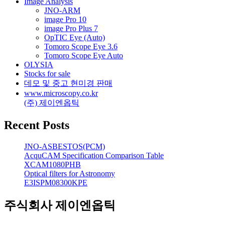
Image Analysis
JNO-ARM
image Pro 10
image Pro Plus 7
OpTIC Eye (Auto)
Tomoro Scope Eye 3.6
Tomoro Scope Eye Auto
OLYSIA
Stocks for sale
데모 및 중고 현미경 판매
www.microscopy.co.kr
(주) 제이엔옵틱
Recent Posts
JNO-ASBESTOS(PCM)
AcquCAM Specification Comparison Table
XCAM1080PHB
Optical filters for Astronomy
E3ISPM08300KPE
주식회사 제이엔옵틱