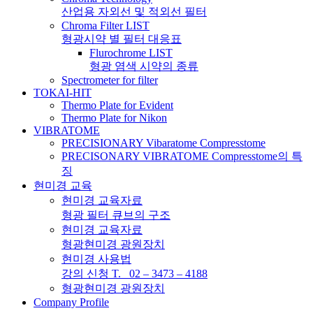
산업용 자외선 및 적외선 필터
Chroma Filter LIST
형광시약 별 필터 대응표
Flurochrome LIST
형광 염색 시약의 종류
Spectrometer for filter
TOKAI-HIT
Thermo Plate for Evident
Thermo Plate for Nikon
VIBRATOME
PRECISIONARY Vibaratome Compresstome
PRECISONARY VIBRATOME Compresstome의 특
징
현미경 교육
현미경 교육자료
형광 필터 큐브의 구조
현미경 교육자료
형광현미경 광원장치
현미경 사용법
강의 신청 T. 02 – 3473 – 4188
형광현미경 광원장치
Company Profile