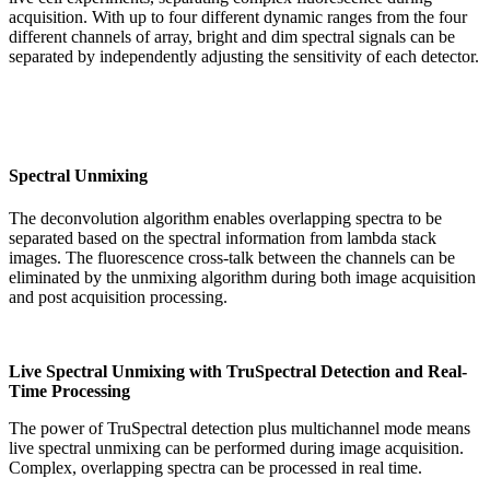
acquisition. With up to four different dynamic ranges from the four
different channels of array, bright and dim spectral signals can be
separated by independently adjusting the sensitivity of each detector.
Spectral Unmixing
The deconvolution algorithm enables overlapping spectra to be
separated based on the spectral information from lambda stack
images. The fluorescence cross-talk between the channels can be
eliminated by the unmixing algorithm during both image acquisition
and post acquisition processing.
Live Spectral Unmixing with TruSpectral Detection and Real-
Time Processing
The power of TruSpectral detection plus multichannel mode means
live spectral unmixing can be performed during image acquisition.
Complex, overlapping spectra can be processed in real time.