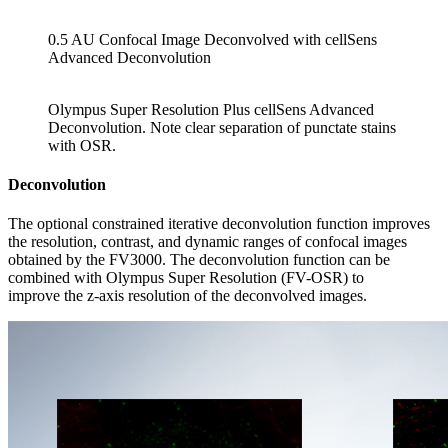
0.5 AU Confocal Image Deconvolved with cellSens
Advanced Deconvolution
Olympus Super Resolution Plus cellSens Advanced
Deconvolution. Note clear separation of punctate stains
with OSR.
Deconvolution
The optional constrained iterative deconvolution function improves
the resolution, contrast, and dynamic ranges of confocal images
obtained by the FV3000. The deconvolution function can be
combined with Olympus Super Resolution (FV-OSR) to
improve the z-axis resolution of the deconvolved images.