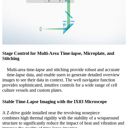
Stage Control for Multi-Area Time-lapse, Microplate, and
Stitching
Multi-area time-lapse and stitching provide robust and accurate
time-lapse data, and enable users to generate detailed overview
images to see their data in context. The well navigator function
provides sophisticated, intuitive controls for a wide range of cell
culture vessels and custom plates.
Stable Time-Lapse Imaging with the IX83 Microscope
A Z-drive guide installed near the revolving nosepiece
combines high thermal rigidity with the stability of a wraparound
structure to significantly reduce the impact of heat and vibration and