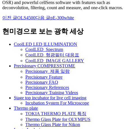
OSR) and powerful cellSens software with features such as
deconvolution, filtering, count and measure, and one-click macros.
이전 글
OLS4500
다음 글
pE-300white
글
네
현미경으로 보는 광학 세상
비
CoolLED LED ILLUMINATION
게
CoolLED_Spectrum
CoolLED_형광필터 대응표
이
CoolLED_IMAGE GALLERY
션
Precisionary COMPRESSTOME
Precisionary_제품 일람
Precisionary Feature
Precisionary FAQ
Precisionary References
Precisionary Training Videos
Stage top incubator for live cell imaging
Incubation System For Microscope
Thermo plate
TOKIA THERMO PLATE 특징
Thermo Glass Plate for OLYMPUS
Thermo Glass Plate for Nikon