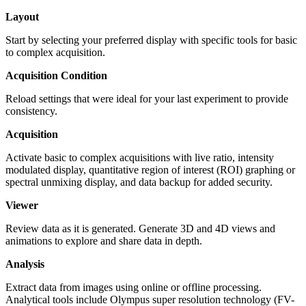
Layout
Start by selecting your preferred display with specific tools for basic
to complex acquisition.
Acquisition Condition
Reload settings that were ideal for your last experiment to provide
consistency.
Acquisition
Activate basic to complex acquisitions with live ratio, intensity
modulated display, quantitative region of interest (ROI) graphing or
spectral unmixing display, and data backup for added security.
Viewer
Review data as it is generated. Generate 3D and 4D views and
animations to explore and share data in depth.
Analysis
Extract data from images using online or offline processing.
Analytical tools include Olympus super resolution technology (FV-