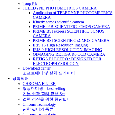
ToupTek
TELEDYNE PHOTOMETRICS CAMERA
Application of TELEDYNE PHOTOMETRICS
CAMERA
Kinetix scmos scientific camera
PRIME 95B SCIENTIFIC sCMOS CAMERA
PRIME BSI express SCIENTIFIC SCMOS
CAMERA
PRIME BSI SCIENTIFIC sCMOS CAMERA
IRIS 15 High Resolution Imaging
IRIS 9 HIGH RESOLUTION IMAGING
QIMAGING RETIGA R6 CCD CAMERA
RETIGA ELECTRO : DESIGNED FOR
ELECTROPHYSIOLOGY
Download center
소프트웨어 및 설치 드라이버
광학필터
CHROMA FILTER
형광현미경 – best selling –
기본 형광 필터 큐브 Set
결핵 검진을 위한 형광필터
Chroma Technology
광학 필터의 종류
Chroma Technology