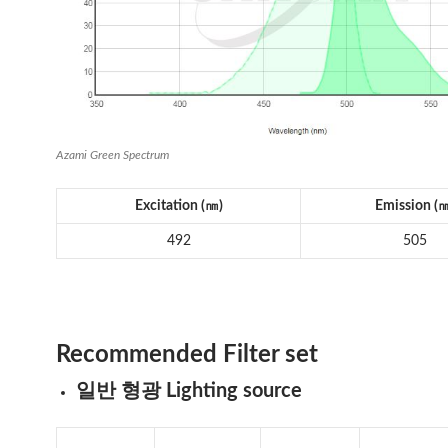
Azami Green Spectrum
Excitation (
㎚
)
Emission (
492
505
Recommended Filter set
일반 형광 Lighting source