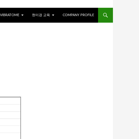
VIBRATOME
현미경 교육
COMPANY PROFILE