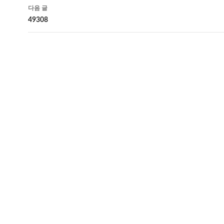
비
다음 글
게
49308
이
션