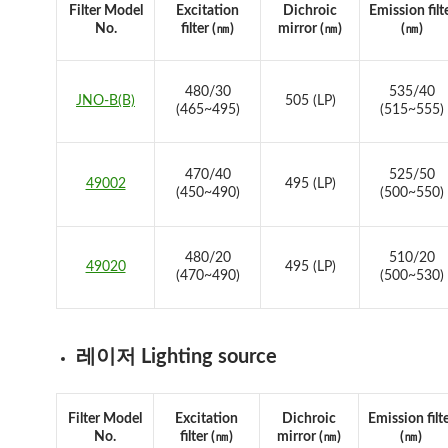
Filter Model
Excitation
Dichroic
Emission filt
No.
filter (㎚)
mirror (㎚)
(㎚)
480/30
535/40
JNO-B(B)
505 (LP)
(465~495)
(515~555)
470/40
525/50
49002
495 (LP)
(450~490)
(500~550)
480/20
510/20
49020
495 (LP)
(470~490)
(500~530)
레이저 Lighting source
Filter Model
Excitation
Dichroic
Emission filt
No.
filter (㎚)
mirror (㎚)
(㎚)