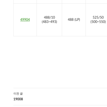
488/10
525/50
49904
488 (LP)
(483~493)
(500~550)
글
이전 글
네
19008