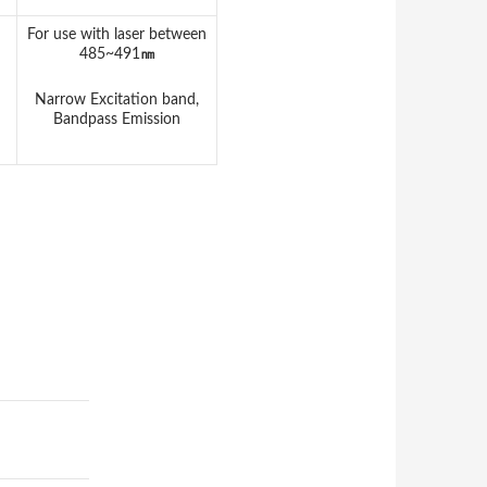
For use with laser between
485~491
㎚
Narrow Excitation band,
Bandpass Emission