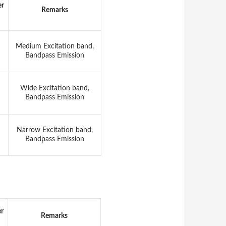
er
Remarks
Medium Excitation band,
Bandpass Emission
Wide Excitation band,
Bandpass Emission
Narrow Excitation band,
Bandpass Emission
er
Remarks