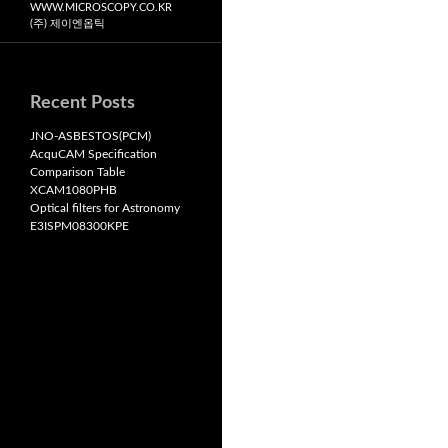
WWW.MICROSCOPY.CO.KR
(주) 제이엔옵틱
Recent Posts
JNO-ASBESTOS(PCM)
AcquCAM Specification
Comparison Table
XCAM1080PHB
Optical filters for Astronomy
E3ISPM08300KPE