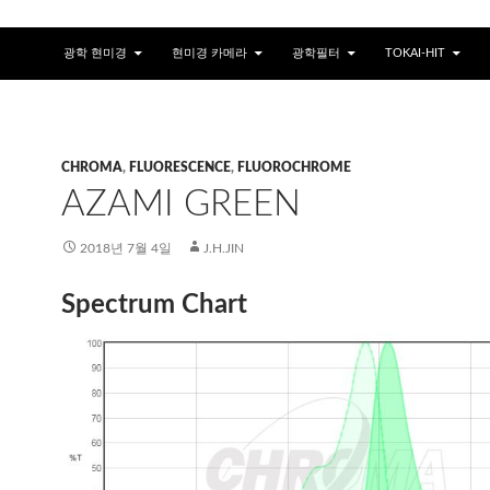
광학 현미경
현미경 카메라
광학필터
TOKAI-HIT
CHROMA
,
FLUORESCENCE
,
FLUOROCHROME
AZAMI GREEN
2018년 7월 4일
J.H.JIN
Spectrum Chart