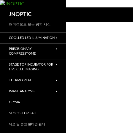
컨
텐
검
JNOPTIC
츠
색
로
현미경으로 보는 광학 세상
건
COOLLED LED ILLUMINATION
너
뛰
PRECISIONARY
기
COMPRESSTOME
STAGE TOP INCUBATOR FOR
LIVE CELL IMAGING
THERMO PLATE
IMAGE ANALYSIS
OLYSIA
STOCKS FOR SALE
데모 및 중고 현미경 판매