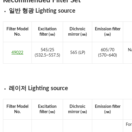
Recommended Filter Set
일반 형광 Lighting source
Filter Model
Excitation
Dichroic
Emission filter
No.
filter (㎚)
mirror (㎚)
(㎚)
545/25
605/70
Na
49022
565 (LP)
(532.5~557.5)
(570~640)
레이저 Lighting source
Filter Model
Excitation
Dichroic
Emission filter
No.
filter (㎚)
mirror (㎚)
(㎚)
For