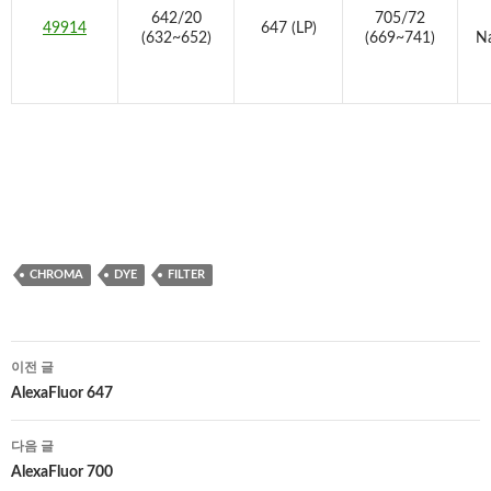
642/20
705/72
49914
647 (LP)
(632~652)
(669~741)
Na
CHROMA
DYE
FILTER
글
이전 글
네
AlexaFluor 647
비
다음 글
게
AlexaFluor 700