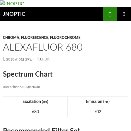
컨
텐
검
JNOPTIC
츠
색
로
주 메뉴
건
CHROMA
,
FLUORESCENCE
,
FLUOROCHROME
너
ALEXAFLUOR 680
뛰
기
2018년 5월 29일
J.H.JIN
Spectrum Chart
AlexaFluor 680 Spectrum
Excitation (
㎚
)
Emission (
㎚
)
680
702