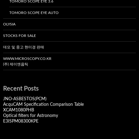
TOMORO SCOPE EYE 3.6
TOMORO SCOPE EYE AUTO
OLYSIA
STOCKS FOR SALE
데모 및 중고 현미경 판매
WWW.MICROSCOPY.CO.KR
(주) 제이엔옵틱
Recent Posts
JNO-ASBESTOS(PCM)
AcquCAM Specification Comparison Table
XCAM1080PHB
Optical filters for Astronomy
E3ISPM08300KPE