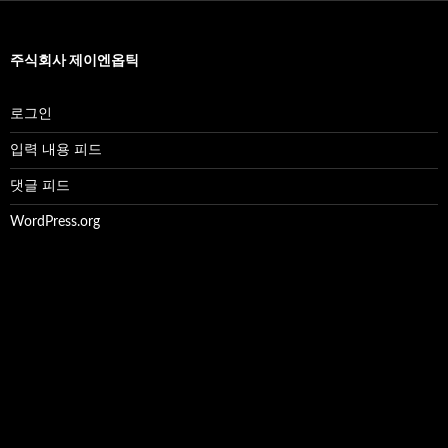
주식회사 제이엔옵틱
로그인
입력 내용 피드
댓글 피드
WordPress.org