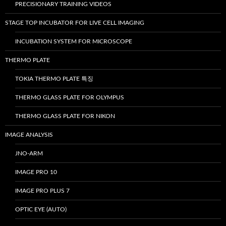
PRECISIONARY TRAINING VIDEOS
STAGE TOP INCUBATOR FOR LIVE CELL IMAGING
INCUBATION SYSTEM FOR MICROSCOPE
THERMO PLATE
TOKIA THERMO PLATE 특징
THERMO GLASS PLATE FOR OLYMPUS
THERMO GLASS PLATE FOR NIKON
IMAGE ANALYSIS
JNO-ARM
IMAGE PRO 10
IMAGE PRO PLUS 7
OPTIC EYE (AUTO)