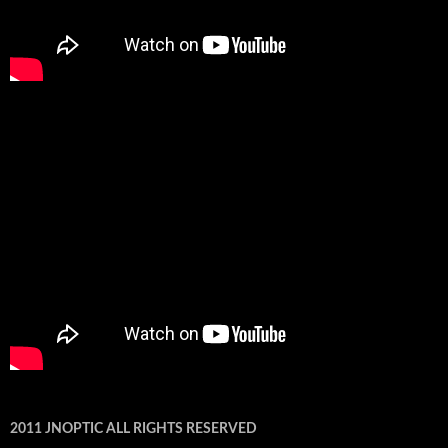
2011 JNOPTIC ALL RIGHTS RESERVED