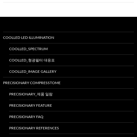
이
션
COOLLED LED ILLUMINATION
COOLLED_SPECTRUM
COOLLED_형광필터 대응표
COOLLED_IMAGE GALLERY
PRECISIONARY COMPRESSTOME
PRECISIONARY_제품 일람
PRECISIONARY FEATURE
PRECISIONARY FAQ
PRECISIONARY REFERENCES