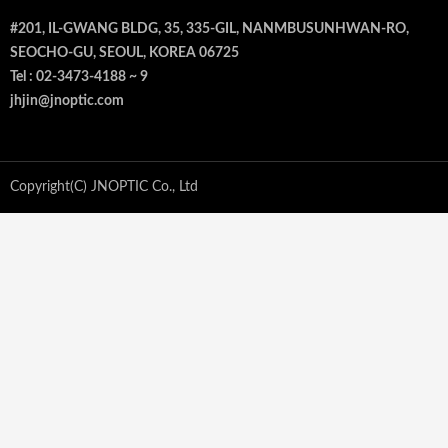
#201, IL-GWANG BLDG, 35, 335-GIL, NANMBUSUNHWAN-RO,
SEOCHO-GU, SEOUL, KOREA 06725
Tel : 02-3473-4188 ~ 9
jhjin@jnoptic.com