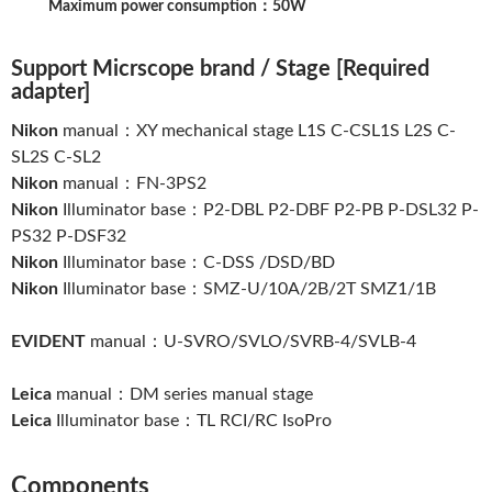
Maximum power consumption：50W
Support Micrscope brand / Stage [Required
adapter]
Nikon
manual：XY mechanical stage L1S C-CSL1S L2S C-
SL2S C-SL2
Nikon
manual：FN-3PS2
Nikon
Illuminator base：P2-DBL P2-DBF P2-PB P-DSL32 P-
PS32 P-DSF32
Nikon
Illuminator base：C-DSS /DSD/BD
Nikon
Illuminator base：SMZ-U/10A/2B/2T SMZ1/1B
EVIDENT
manual：U-SVRO/SVLO/SVRB-4/SVLB-4
Leica
manual：DM series manual stage
Leica
Illuminator base：TL RCI/RC IsoPro
Components