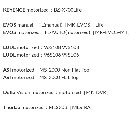
KEYENCE
motorized：BZ-X700Life
EVOS
manual：FL(manual)［MK-EVOS］Life
EVOS
motorized：FL-AUTO(motorized)［MK-EVOS-MT］
LUDL
motorized：96S108 99S108
LUDL
motorized：96S106 99S106
ASI
motorized：MS-2000 Non Flat Top
ASI
motorized：MS-2000 Flat Top
Delta
Vision motorized：motorized［MK-DVK］
Thorlab
motorized：MLS203［MLS-RA］