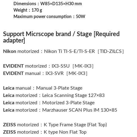
Dimensions：W85×D135×H30 mm
Weight：170 g
Maximum power consumption：50W
Support Micrscope brand / Stage [Required
adapter]
Nikon
motorized：Nikon Ti TI-S-E/TI-S-ER［TID-ZILCS］
EVIDENT
motorized：IX3-SSU［MK-IX3］
EVIDENT
manual：IX3-SVR［MK-IX3］
Leica
manual：Manual 3-Plate Stage
Leica
motorized：Leica Scanning Stage 127×83
Leica
motorized：Motorized 3-Plate Stage
Leica
motorized：Marzhauser SCAN Plus IM 130×85
ZEISS
motorized：K Type Frame Stage (Flat Top)
ZEISS
motorized：K type Non Flat Top