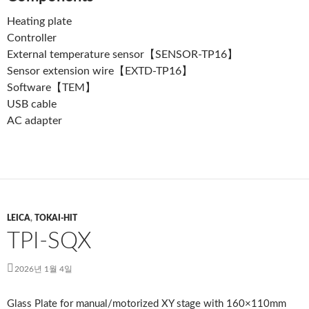
Heating plate
Controller
External temperature sensor【SENSOR-TP16】
Sensor extension wire【EXTD-TP16】
Software【TEM】
USB cable
AC adapter
LEICA
,
TOKAI-HIT
TPI-SQX
2026년 1월 4일
Glass Plate for manual/motorized XY stage with 160×110mm