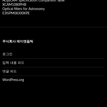
AcquCAM Specification Comparison Table
XCAM1080PHB
Optical filters for Astronomy
E3ISPM08300KPE
주식회사 제이엔옵틱
로그인
입력 내용 피드
댓글 피드
WordPress.org