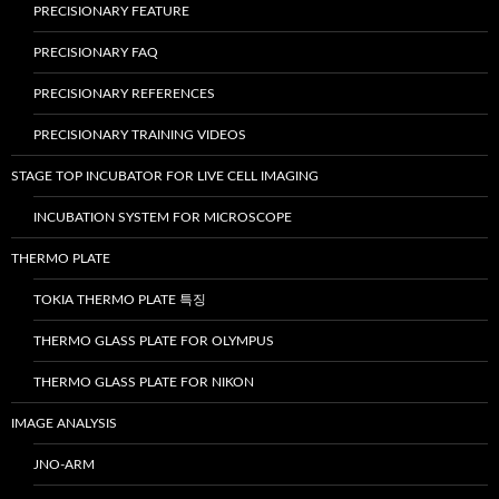
PRECISIONARY FEATURE
PRECISIONARY FAQ
PRECISIONARY REFERENCES
PRECISIONARY TRAINING VIDEOS
STAGE TOP INCUBATOR FOR LIVE CELL IMAGING
INCUBATION SYSTEM FOR MICROSCOPE
THERMO PLATE
TOKIA THERMO PLATE 특징
THERMO GLASS PLATE FOR OLYMPUS
THERMO GLASS PLATE FOR NIKON
IMAGE ANALYSIS
JNO-ARM