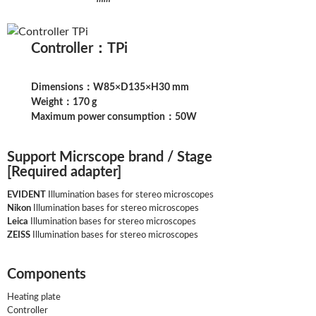
Controller：TPi
Dimensions：W85×D135×H30 mm
Weight：170 g
Maximum power consumption：50W
Support Micrscope brand / Stage
[Required adapter]
EVIDENT
Illumination bases for stereo microscopes
Nikon
Illumination bases for stereo microscopes
Leica
Illumination bases for stereo microscopes
ZEISS
Illumination bases for stereo microscopes
Components
Heating plate
Controller