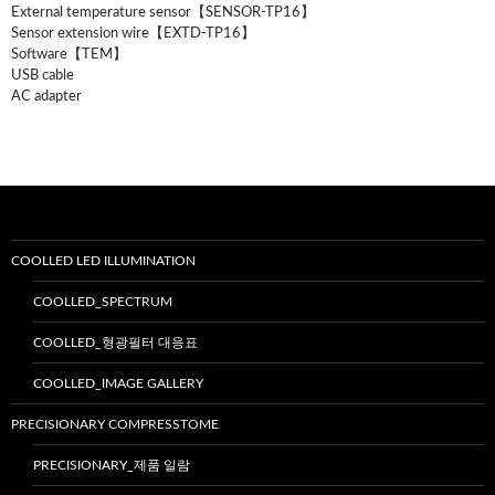
External temperature sensor【SENSOR-TP16】
Sensor extension wire【EXTD-TP16】
Software【TEM】
USB cable
AC adapter
COOLLED LED ILLUMINATION
COOLLED_SPECTRUM
COOLLED_형광필터 대응표
COOLLED_IMAGE GALLERY
PRECISIONARY COMPRESSTOME
PRECISIONARY_제품 일람