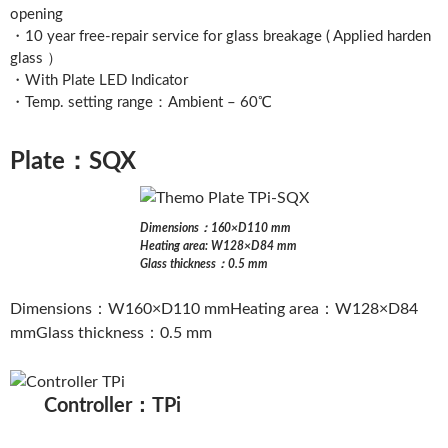
opening
・10 year free-repair service for glass breakage ( Applied harden
glass ）
・With Plate LED Indicator
・Temp. setting range：Ambient – 60℃
Plate：SQX
Dimensions：160×D110 mm
Heating area: W128×D84 mm
Glass thickness：0.5 mm
Dimensions：W160×D110 mmHeating area：W128×D84
mmGlass thickness：0.5 mm
Controller：TPi