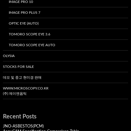
IMAGE PRO 10
IMAGE PRO PLUS 7
OPTIC EYE (AUTO)
TOMORO SCOPE EYE 3.6
TOMORO SCOPE EYE AUTO
OLYSIA
STOCKS FOR SALE
데모 및 중고 현미경 판매
WWW.MICROSCOPY.CO.KR
(주) 제이엔옵틱
Recent Posts
JNO-ASBESTOS(PCM)