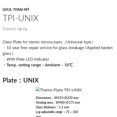
LEICA
,
TOKAI-HIT
TPI-UNIX
2026년 1월 4일
Glass Plate for stereo microscopes（Universal type）
・10 year free-repair service for glass breakage ( Applied harden
glass )
・With Plate LED Indicator
・Temp. setting range：Ambient – 50℃
Plate：UNIX
Dimensions：W435×D220 mm
Heating area：W400×D175 mm
Glass thickness：1.5 mm
Leg adjustable range：75～100
mm