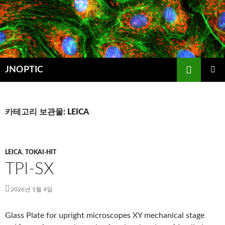
컨
텐
츠
로
건
검
너
JNOPTIC
색
뛰
주 메뉴
기
카테고리 보관물: LEICA
LEICA
,
TOKAI-HIT
TPI-SX
2026년 1월 4일
Glass Plate for upright microscopes XY mechanical stage