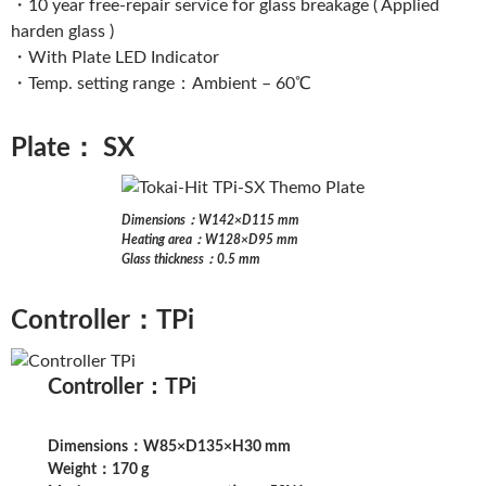
・10 year free-repair service for glass breakage ( Applied
harden glass )
・With Plate LED Indicator
・Temp. setting range：Ambient – 60℃
Plate： SX
Dimensions：W142×D115 mm
Heating area：W128×D95 mm
Glass thickness：0.5 mm
Controller：TPi
Controller：TPi
Dimensions：W85×D135×H30 mm
Weight：170 g