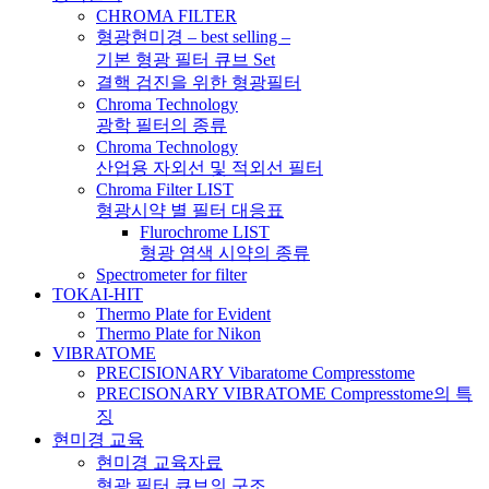
CHROMA FILTER
형광현미경 – best selling –
기본 형광 필터 큐브 Set
결핵 검진을 위한 형광필터
Chroma Technology
광학 필터의 종류
Chroma Technology
산업용 자외선 및 적외선 필터
Chroma Filter LIST
형광시약 별 필터 대응표
Flurochrome LIST
형광 염색 시약의 종류
Spectrometer for filter
TOKAI-HIT
Thermo Plate for Evident
Thermo Plate for Nikon
VIBRATOME
PRECISIONARY Vibaratome Compresstome
PRECISONARY VIBRATOME Compresstome의 특
징
현미경 교육
현미경 교육자료
형광 필터 큐브의 구조