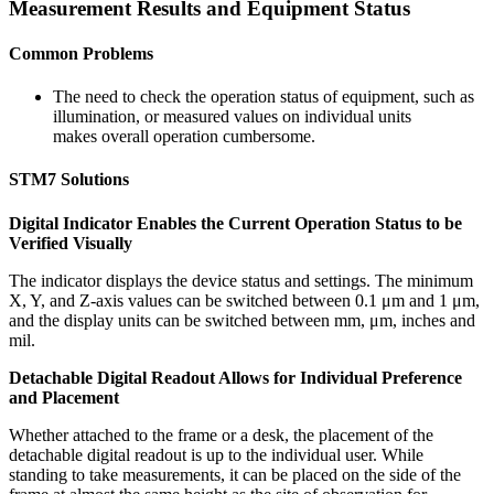
Measurement Results and Equipment Status
Common Problems
The need to check the operation status of equipment, such as
illumination, or measured values on individual units
makes overall operation cumbersome.
STM7 Solutions
Digital Indicator Enables the Current Operation Status to be
Verified Visually
The indicator displays the device status and settings. The minimum
X, Y, and Z-axis values can be switched between 0.1 μm and 1 μm,
and the display units can be switched between mm, μm, inches and
mil.
Detachable Digital Readout Allows for Individual Preference
and Placement
Whether attached to the frame or a desk, the placement of the
detachable digital readout is up to the individual user. While
standing to take measurements, it can be placed on the side of the