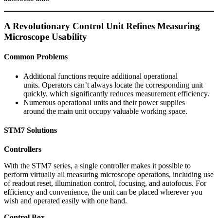
A Revolutionary Control Unit Refines Measuring
Microscope Usability
Common Problems
Additional functions require additional operational
units. Operators can’t always locate the corresponding unit
quickly, which significantly reduces measurement efficiency.
Numerous operational units and their power supplies
around the main unit occupy valuable working space.
STM7 Solutions
Controllers
With the STM7 series, a single controller makes it possible to
perform virtually all measuring microscope operations, including use
of readout reset, illumination control, focusing, and autofocus. For
efficiency and convenience, the unit can be placed wherever you
wish and operated easily with one hand.
Control Box