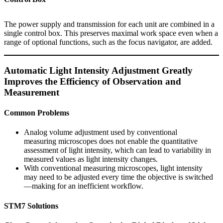
The power supply and transmission for each unit are combined in a
single control box. This preserves maximal work space even when a
range of optional functions, such as the focus navigator, are added.
Automatic Light Intensity Adjustment Greatly
Improves the Efficiency of Observation and
Measurement
Common Problems
Analog volume adjustment used by conventional
measuring microscopes does not enable the quantitative
assessment of light intensity, which can lead to variability in
measured values as light intensity changes.
With conventional measuring microscopes, light intensity
may need to be adjusted every time the objective is switched
—making for an inefficient workflow.
STM7 Solutions