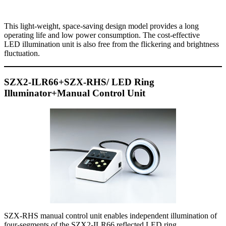
This light-weight, space-saving design model provides a long
operating life and low power consumption. The cost-effective
LED illumination unit is also free from the flickering and brightness
fluctuation.
SZX2-ILR66+SZX-RHS/ LED Ring
Illuminator+Manual Control Unit
SZX-RHS manual control unit enables independent illumination of
four-segments of the SZX2-ILR66 reflected LED ring