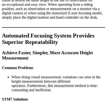
frame at almost the same height as the site of observation for
an exceptional and easy view. When operating from a sitting
position, such as observation or measurements on a monitor via a
digital camera or when using the motorized Z-axis focusing model,
simply place the digital readout and hand controller on the desk.
Automated Focusing System Provides
Superior Repeatability
Achieve Faster, Simpler, More Accurate Height
Measurement
Common Problems
When doing visual measurement, variations can arise in the
height measurements between different
operators. Furthermore, this measurement method is time-
consuming and inefficient.
STM7 Solutions