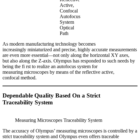
Active,
Confocal
Autofocus
System
Optical
Path
As modern manufacturing technology becomes
increasingly miniaturized and precise, highly accurate measurements
are even more essential—not only along the horizontal XY axes,
but also along the Z-axis. Olympus has responded to such needs by
being the fi rst to realize an autofocus system for
measuring microscopes by means of the reflective active,
confocal method.
Dependable Quality Based On a Strict
Traceability System
Measuring Microscopes Traceability System
The accuracy of Olympus’ measuring microscopes is controlled by a
strict traceability system and Olympus even offers traceable