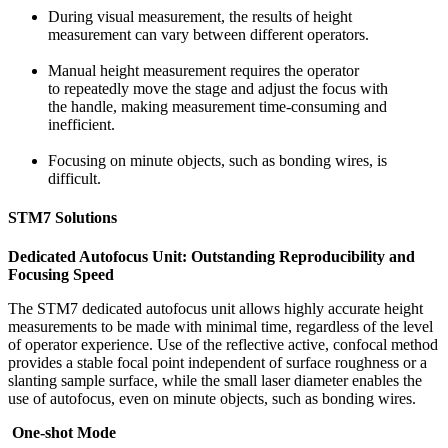
During visual measurement, the results of height
measurement can vary between different operators.
Manual height measurement requires the operator
to repeatedly move the stage and adjust the focus with
the handle, making measurement time-consuming and
inefficient.
Focusing on minute objects, such as bonding wires, is
difficult.
STM7 Solutions
Dedicated Autofocus Unit: Outstanding Reproducibility and
Focusing Speed
The STM7 dedicated autofocus unit allows highly accurate height
measurements to be made with minimal time, regardless of the level
of operator experience. Use of the reflective active, confocal method
provides a stable focal point independent of surface roughness or a
slanting sample surface, while the small laser diameter enables the
use of autofocus, even on minute objects, such as bonding wires.
One-shot Mode