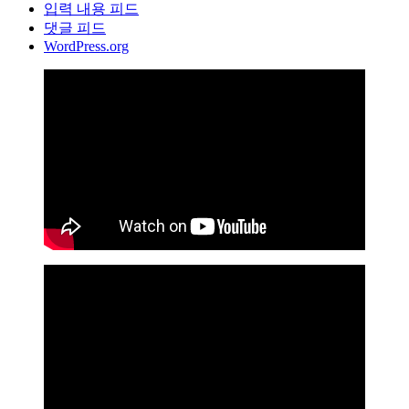
입력 내용 피드
댓글 피드
WordPress.org