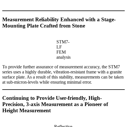
Measurement Reliability Enhanced with a Stage-
Mounting Plate Crafted from Stone
STM7-
LF
FEM
analysis
To provide further assurance of measurement accuracy, the STM7
series uses a highly durable, vibration-resistant frame with a granite
surface plate. As a result of this stability, measurements can be taken
at sub-micron-levels while ensuring minimal error.
Continuing to Provide User-friendly, High-
Precision, 3-axis Measurement as a Pioneer of
Height Measurement
Reflective