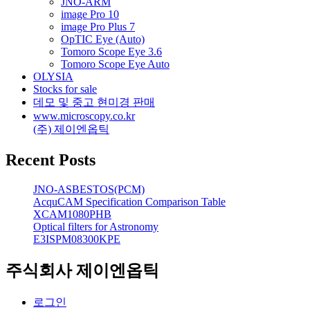
JNO-ARM
image Pro 10
image Pro Plus 7
OpTIC Eye (Auto)
Tomoro Scope Eye 3.6
Tomoro Scope Eye Auto
OLYSIA
Stocks for sale
데모 및 중고 현미경 판매
www.microscopy.co.kr
(주) 제이엔옵틱
Recent Posts
JNO-ASBESTOS(PCM)
AcquCAM Specification Comparison Table
XCAM1080PHB
Optical filters for Astronomy
E3ISPM08300KPE
주식회사 제이엔옵틱
로그인