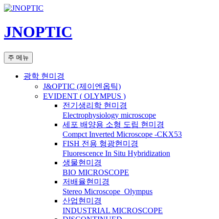
컨
텐
JNOPTIC
츠
로
건
검
주 메뉴
너
색
뛰
광학 현미경
기
J&OPTIC (제이엔옵틱)
EVIDENT ( OLYMPUS )
전기생리학 현미경
Electrophysiology microscope
세포 배양용 소형 도립 현미경
Compct Inverted Microscope -CKX53
FISH 전용 형광현미경
Fluorescence In Situ Hybridization
생물현미경
BIO MICROSCOPE
저배율현미경
Stereo Microscope_Olympus
산업현미경
INDUSTRIAL MICROSCOPE