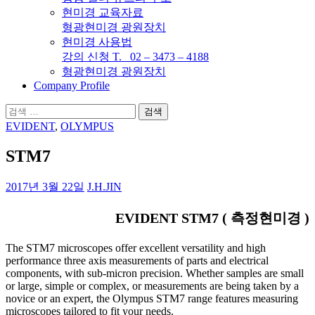
현미경 교육자료
형광현미경 광원장치
현미경 사용법
강의 신청 T. 02 – 3473 – 4188
형광현미경 광원장치
Company Profile
검
색:
EVIDENT
,
OLYMPUS
STM7
2017년 3월 22일
J.H.JIN
EVIDENT STM7 ( 측정현미경 )
The STM7 microscopes offer excellent versatility and high
performance three axis measurements of parts and electrical
components, with sub-micron precision. Whether samples are small
or large, simple or complex, or measurements are being taken by a
novice or an expert, the Olympus STM7 range features measuring
microscopes tailored to fit your needs.