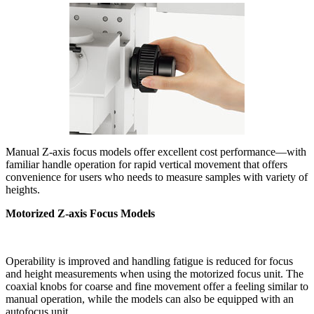
Manual Z-axis focus models offer excellent cost performance—with
familiar handle operation for rapid vertical movement that offers
convenience for users who needs to measure samples with variety of
heights.
Motorized Z-axis Focus Models
Operability is improved and handling fatigue is reduced for focus
and height measurements when using the motorized focus unit. The
coaxial knobs for coarse and fine movement offer a feeling similar to
manual operation, while the models can also be equipped with an
autofocus unit.