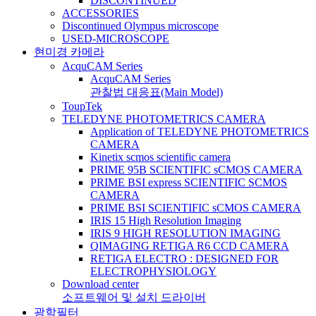
DISCONTINUED
ACCESSORIES
Discontinued Olympus microscope
USED-MICROSCOPE
현미경 카메라
AcquCAM Series
AcquCAM Series
관찰법 대응표(Main Model)
ToupTek
TELEDYNE PHOTOMETRICS CAMERA
Application of TELEDYNE PHOTOMETRICS
CAMERA
Kinetix scmos scientific camera
PRIME 95B SCIENTIFIC sCMOS CAMERA
PRIME BSI express SCIENTIFIC SCMOS
CAMERA
PRIME BSI SCIENTIFIC sCMOS CAMERA
IRIS 15 High Resolution Imaging
IRIS 9 HIGH RESOLUTION IMAGING
QIMAGING RETIGA R6 CCD CAMERA
RETIGA ELECTRO : DESIGNED FOR
ELECTROPHYSIOLOGY
Download center
소프트웨어 및 설치 드라이버
광학필터