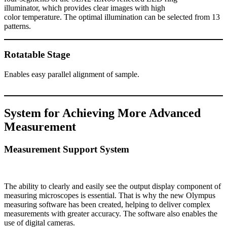
illuminator, which provides clear images with high
color temperature. The optimal illumination can be selected from 13
patterns.
Rotatable Stage
Enables easy parallel alignment of sample.
System for Achieving More Advanced
Measurement
Measurement Support System
The ability to clearly and easily see the output display component of
measuring microscopes is essential. That is why the new Olympus
measuring software has been created, helping to deliver complex
measurements with greater accuracy. The software also enables the
use of digital cameras.