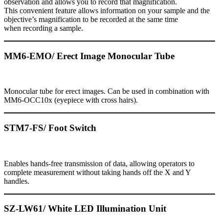
observation and allows you to record that magnification.
This convenient feature allows information on your sample and the
objective’s magnification to be recorded at the same time
when recording a sample.
MM6-EMO/ Erect Image Monocular Tube
Monocular tube for erect images. Can be used in combination with
MM6-OCC10x (eyepiece with cross hairs).
STM7-FS/ Foot Switch
Enables hands-free transmission of data, allowing operators to
complete measurement without taking hands off the X and Y
handles.
SZ-LW61/ White LED Illumination Unit