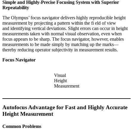
Simple and Highly-Precise Focusing System with Superior
Repeatability
The Olympus’ focus navigator delivers highly reproducible height
measurement by projecting a pattern within the fi eld of view
and identifying vertical deviations. Slight errors can occur in height
measurements taken with normal visual observation, even when
focus appears to be sharp. The focus navigator, however, enables
measurements to be made simply by matching up the marks—
thereby reducing operator subjectivity in measurement results.
Focus Navigator
Visual
Height
Measurement
Autofocus Advantage for Fast and Highly Accurate
Height Measurement
Common Problems