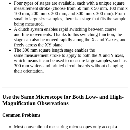
Four types of stages are available, each with a unique square
measurement stroke (choose from 50 mm x 50 mm, 100 mm x
100 mm, 200 mm x 200 mm, and 300 mm x 300 mm). From
small to large size samples, there is a stage that fits the sample
being measured.
A clutch system enables rapid switching between coarse
and fine movements. Thanks to this switching function, the
stage can also be moved rapidly along the X- and Y-axes, and
freely across the XY plane.
The 300 mm square length stage enables the
same measurement stroke to apply to both the X and Y-axes,
which means it can be used to measure large samples, such as
300 mm wafers and printed circuit boards without changing
their orientation.
Use the Same Microscope for Both Low- and High-
Magnification Observations
Common Problems
Most conventional measuring microscopes only accept a