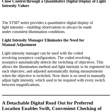
Close Control through a Quantitative Digital Display of Light
Intensity Values
The STM7 series provides a quantitative digital display of
light intensity—enabling observations to always be made
under consistent illumination conditions.
Light Intensity Manager Eliminates the Need for
Manual Adjustment
Light intensity manager can be used with the coded
revolving nosepiece configuration. The coded revolving
nosepiece automatically detects the switching of objectives. This
allows the illumination method and light intensity to be registered for
each objective, and adjusted automatically during measurements
when the objective is switched. Now there is no need to manually
adjust light intensity, which used to be required with every switch
between magnifications.
A Detachable Digital Read Out for Preferred
Location Enables Swift, Convenient Checking of