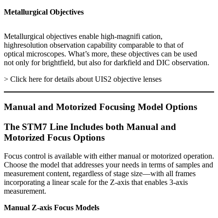
Metallurgical Objectives
Metallurgical objectives enable high-magnifi cation,
highresolution observation capability comparable to that of
optical microscopes. What’s more, these objectives can be used
not only for brightfield, but also for darkfield and DIC observation.
> Click here for details about UIS2 objective lenses
Manual and Motorized Focusing Model Options
The STM7 Line Includes both Manual and
Motorized Focus Options
Focus control is available with either manual or motorized operation.
Choose the model that addresses your needs in terms of samples and
measurement content, regardless of stage size—with all frames
incorporating a linear scale for the Z-axis that enables 3-axis
measurement.
Manual Z-axis Focus Models