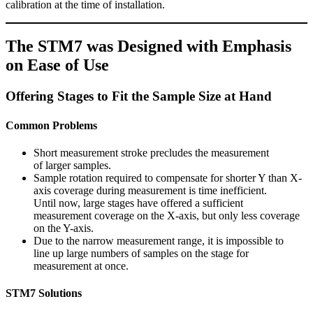
calibration at the time of installation.
The STM7 was Designed with Emphasis
on Ease of Use
Offering Stages to Fit the Sample Size at Hand
Common Problems
Short measurement stroke precludes the measurement
of larger samples.
Sample rotation required to compensate for shorter Y than X-
axis coverage during measurement is time inefficient.
Until now, large stages have offered a sufficient
measurement coverage on the X-axis, but only less coverage
on the Y-axis.
Due to the narrow measurement range, it is impossible to
line up large numbers of samples on the stage for
measurement at once.
STM7 Solutions