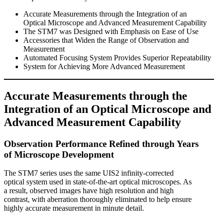
Accurate Measurements through the Integration of an
Optical Microscope and Advanced Measurement Capability
The STM7 was Designed with Emphasis on Ease of Use
Accessories that Widen the Range of Observation and
Measurement
Automated Focusing System Provides Superior Repeatability
System for Achieving More Advanced Measurement
Accurate Measurements through the
Integration of an Optical Microscope and
Advanced Measurement Capability
Observation Performance Refined through Years
of Microscope Development
The STM7 series uses the same UIS2 infinity-corrected
optical system used in state-of-the-art optical microscopes. As
a result, observed images have high resolution and high
contrast, with aberration thoroughly eliminated to help ensure
highly accurate measurement in minute detail.