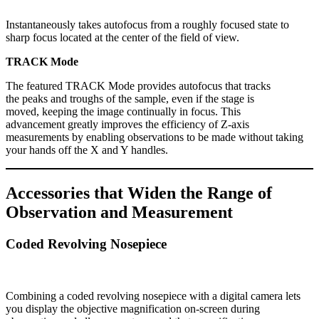
Instantaneously takes autofocus from a roughly focused state to
sharp focus located at the center of the field of view.
TRACK Mode
The featured TRACK Mode provides autofocus that tracks
the peaks and troughs of the sample, even if the stage is
moved, keeping the image continually in focus. This
advancement greatly improves the efficiency of Z-axis
measurements by enabling observations to be made without taking
your hands off the X and Y handles.
Accessories that Widen the Range of
Observation and Measurement
Coded Revolving Nosepiece
Combining a coded revolving nosepiece with a digital camera lets
you display the objective magnification on-screen during