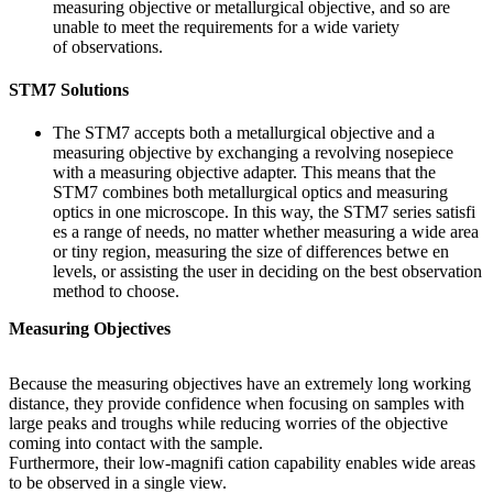
measuring objective or metallurgical objective, and so are
unable to meet the requirements for a wide variety
of observations.
STM7 Solutions
The STM7 accepts both a metallurgical objective and a
measuring objective by exchanging a revolving nosepiece
with a measuring objective adapter. This means that the
STM7 combines both metallurgical optics and measuring
optics in one microscope. In this way, the STM7 series satisfi
es a range of needs, no matter whether measuring a wide area
or tiny region, measuring the size of differences betwe en
levels, or assisting the user in deciding on the best observation
method to choose.
Measuring Objectives
Because the measuring objectives have an extremely long working
distance, they provide confidence when focusing on samples with
large peaks and troughs while reducing worries of the objective
coming into contact with the sample.
Furthermore, their low-magnifi cation capability enables wide areas
to be observed in a single view.