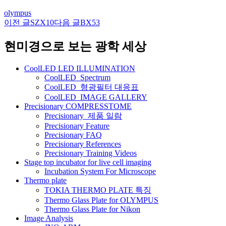
olympus
이전 글
SZX10
다음 글
BX53
글
네
현미경으로 보는 광학 세상
비
CoolLED LED ILLUMINATION
게
CoolLED_Spectrum
CoolLED_형광필터 대응표
이
CoolLED_IMAGE GALLERY
션
Precisionary COMPRESSTOME
Precisionary_제품 일람
Precisionary Feature
Precisionary FAQ
Precisionary References
Precisionary Training Videos
Stage top incubator for live cell imaging
Incubation System For Microscope
Thermo plate
TOKIA THERMO PLATE 특징
Thermo Glass Plate for OLYMPUS
Thermo Glass Plate for Nikon
Image Analysis