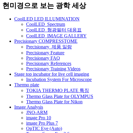
네
현미경으로 보는 광학 세상
비
CoolLED LED ILLUMINATION
게
CoolLED_Spectrum
CoolLED_형광필터 대응표
이
CoolLED_IMAGE GALLERY
션
Precisionary COMPRESSTOME
Precisionary_제품 일람
Precisionary Feature
Precisionary FAQ
Precisionary References
Precisionary Training Videos
Stage top incubator for live cell imaging
Incubation System For Microscope
Thermo plate
TOKIA THERMO PLATE 특징
Thermo Glass Plate for OLYMPUS
Thermo Glass Plate for Nikon
Image Analysis
JNO-ARM
image Pro 10
image Pro Plus 7
OpTIC Eye (Auto)