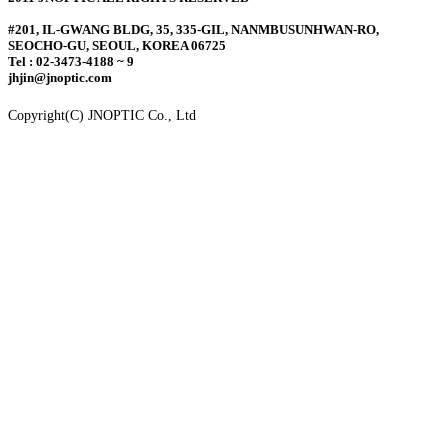
#201, IL-GWANG BLDG, 35, 335-GIL, NANMBUSUNHWAN-RO,
SEOCHO-GU, SEOUL, KOREA 06725
Tel : 02-3473-4188 ~ 9
jhjin@jnoptic.com