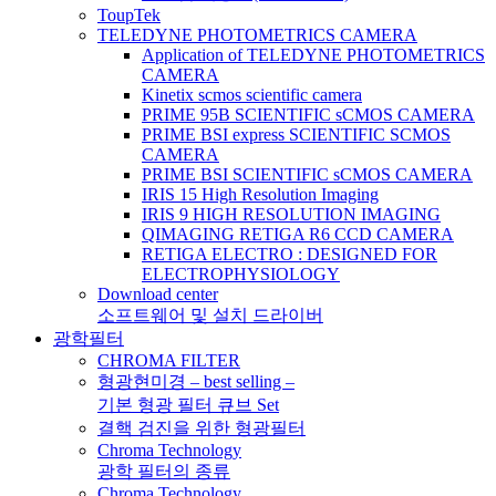
ToupTek
TELEDYNE PHOTOMETRICS CAMERA
Application of TELEDYNE PHOTOMETRICS
CAMERA
Kinetix scmos scientific camera
PRIME 95B SCIENTIFIC sCMOS CAMERA
PRIME BSI express SCIENTIFIC SCMOS
CAMERA
PRIME BSI SCIENTIFIC sCMOS CAMERA
IRIS 15 High Resolution Imaging
IRIS 9 HIGH RESOLUTION IMAGING
QIMAGING RETIGA R6 CCD CAMERA
RETIGA ELECTRO : DESIGNED FOR
ELECTROPHYSIOLOGY
Download center
소프트웨어 및 설치 드라이버
광학필터
CHROMA FILTER
형광현미경 – best selling –
기본 형광 필터 큐브 Set
결핵 검진을 위한 형광필터
Chroma Technology
광학 필터의 종류
Chroma Technology