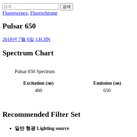
검
색:
Fluorescence
,
Fluorochrome
Pulsar 650
2018년 7월 6일
J.H.JIN
Spectrum Chart
Pulsar 650 Spectrum
Excitation (
㎚
)
Emission (
㎚
)
460
650
Recommended Filter Set
일반 형광 Lighting source