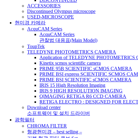
DISCONTINUED
ACCESSORIES
Discontinued Olympus microscope
USED-MICROSCOPE
현미경 카메라
AcquCAM Series
AcquCAM Series
관찰법 대응표(Main Model)
ToupTek
TELEDYNE PHOTOMETRICS CAMERA
Application of TELEDYNE PHOTOMETRIC
Kinetix scmos scientific camera
PRIME 95B SCIENTIFIC sCMOS CAMERA
PRIME BSI express SCIENTIFIC SCMOS CA
PRIME BSI SCIENTIFIC sCMOS CAMERA
IRIS 15 High Resolution Imaging
IRIS 9 HIGH RESOLUTION IMAGING
QIMAGING RETIGA R6 CCD CAMERA
RETIGA ELECTRO : DESIGNED FOR ELE
Download center
소프트웨어 및 설치 드라이버
광학필터
CHROMA FILTER
형광현미경 – best selling –