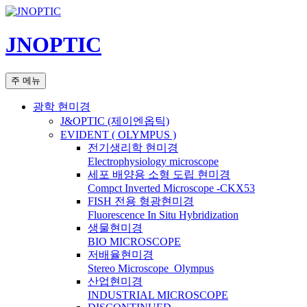
컨
텐
JNOPTIC
츠
로
건
검
주 메뉴
너
색
뛰
광학 현미경
기
J&OPTIC (제이엔옵틱)
EVIDENT ( OLYMPUS )
전기생리학 현미경
Electrophysiology microscope
세포 배양용 소형 도립 현미경
Compct Inverted Microscope -CKX53
FISH 전용 형광현미경
Fluorescence In Situ Hybridization
생물현미경
BIO MICROSCOPE
저배율현미경
Stereo Microscope_Olympus
산업현미경
INDUSTRIAL MICROSCOPE