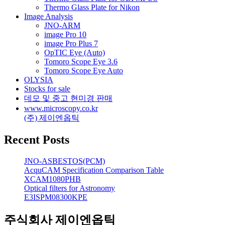
Thermo Glass Plate for Nikon
Image Analysis
JNO-ARM
image Pro 10
image Pro Plus 7
OpTIC Eye (Auto)
Tomoro Scope Eye 3.6
Tomoro Scope Eye Auto
OLYSIA
Stocks for sale
데모 및 중고 현미경 판매
www.microscopy.co.kr
(주) 제이엔옵틱
Recent Posts
JNO-ASBESTOS(PCM)
AcquCAM Specification Comparison Table
XCAM1080PHB
Optical filters for Astronomy
E3ISPM08300KPE
주식회사 제이엔옵틱