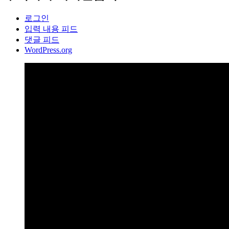
로그인
입력 내용 피드
댓글 피드
WordPress.org