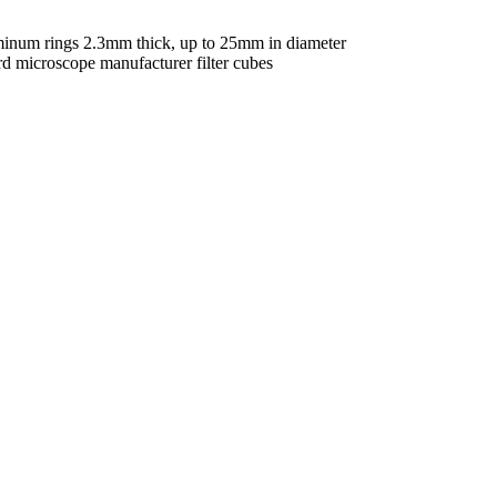
uminum rings 2.3mm thick, up to 25mm in diameter
rd microscope manufacturer filter cubes