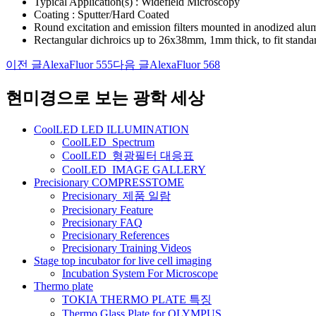
Typical Application(s) : Widefield Microscopy
Coating : Sputter/Hard Coated
Round excitation and emission filters mounted in anodized al
Rectangular dichroics up to 26x38mm, 1mm thick, to fit standa
이전 글
AlexaFluor 555
다음 글
AlexaFluor 568
글
네
현미경으로 보는 광학 세상
비
CoolLED LED ILLUMINATION
게
CoolLED_Spectrum
CoolLED_형광필터 대응표
이
CoolLED_IMAGE GALLERY
션
Precisionary COMPRESSTOME
Precisionary_제품 일람
Precisionary Feature
Precisionary FAQ
Precisionary References
Precisionary Training Videos
Stage top incubator for live cell imaging
Incubation System For Microscope
Thermo plate
TOKIA THERMO PLATE 특징
Thermo Glass Plate for OLYMPUS