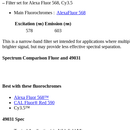
–
Filter set for Alexa Fluor 568, Cy3.5
Main Fluorochromes :
AlexaFluor 568
Excitation (㎚)
Emission (㎚)
578
603
This is a narrow-band filter set intended for applications where multi
brighter signal, but may provide less effective spectral separation.
Spectrum Comparison Fluor and 49031
Best with these fluorochromes
Alexa Fluor 568™
CAL Fluor® Red 590
Cy3.5™
49031 Spec