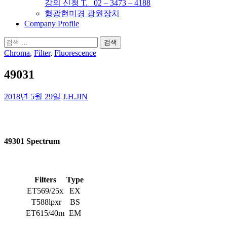
강의 신청 T. 02 – 3473 – 4188
형광현미경 광원장치
Company Profile
검
색:
Chroma
,
Filter
,
Fluorescence
49031
2018년 5월 29일
J.H.JIN
49301 Spectrum
Filters
Type
ET569/25x
EX
T588lpxr
BS
ET615/40m
EM