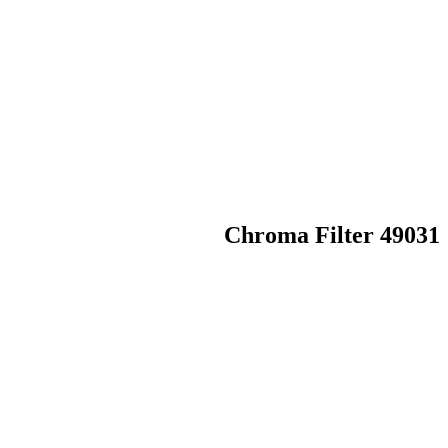
Chroma Filter 49031