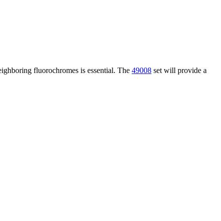
neighboring fluorochromes is essential. The
49008
set will provide a