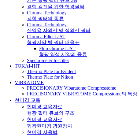
기본 형광 필터 큐브 Set
결핵 검진을 위한 형광필터
Chroma Technology
광학 필터의 종류
Chroma Technology
산업용 자외선 및 적외선 필터
Chroma Filter LIST
형광시약 별 필터 대응표
Flurochrome LIST
형광 염색 시약의 종류
Spectrometer for filter
TOKAI-HIT
Thermo Plate for Evident
Thermo Plate for Nikon
VIBRATOME
PRECISIONARY Vibaratome Compresstome
PRECISONARY VIBRATOME Compresstome의 특
현미경 교육
현미경 교육자료
형광 필터 큐브의 구조
현미경 교육자료
형광현미경 광원장치
현미경 사용법