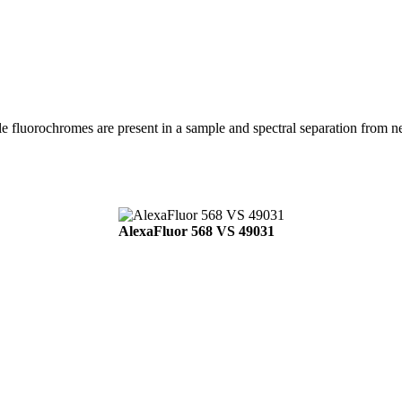
ple fluorochromes are present in a sample and spectral separation from 
AlexaFluor 568 VS 49031